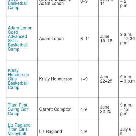
3–9
– 2
Basketball
Adam Lonon
11
p.m.
Camp
Adam Lonon
Coed
9 a.m.
Advanced
June
Adam Lonon
6–11
– 12:30
Skills
15–18
p.m.
Basketball
Camp
Kristy
Henderson
June
9 a.m.
Girls
Kristy Henderson
1–9
22–25
– 3 p.m
Basketball
Camp
Titan First
9 a.m.
June
Swing Golf
Garrett Compton
4-9
– 12
22-25
Camp
p.m
Liz Ragland
Titan Girls
July 6 -
Liz Ragland
4-9
Volleyball
9