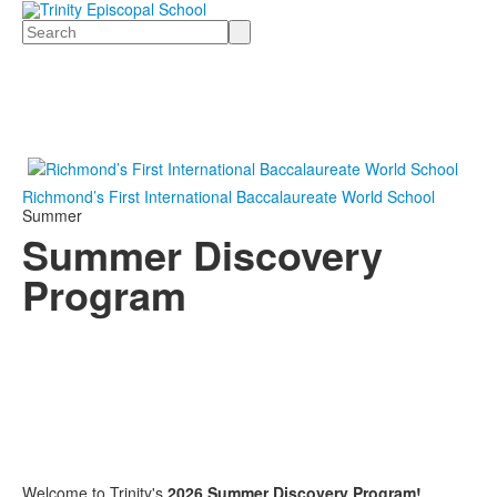
Search
Richmond’s First International Baccalaureate World School
Summer
Summer Discovery
Program
Welcome to Trinity's
2026 Summer Discovery Program!