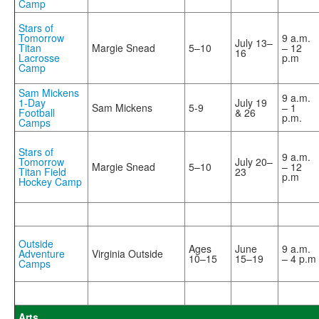
Camp
Stars of
Tomorrow
9 a.m.
July 13–
Titan
Margie Snead
5–10
– 12
16
Lacrosse
p.m
Camp
Sam Mickens
9 a.m.
1-Day
July 19
Sam Mickens
5-9
– 1
Football
& 26
p.m.
Camps
Stars of
9 a.m.
Tomorrow
July 20–
Margie Snead
5–10
– 12
Titan Field
23
p.m
Hockey Camp
Outside
Ages
June
9 a.m.
Adventure
Virginia Outside
10–15
15–19
– 4 p.m
Camps
Arts