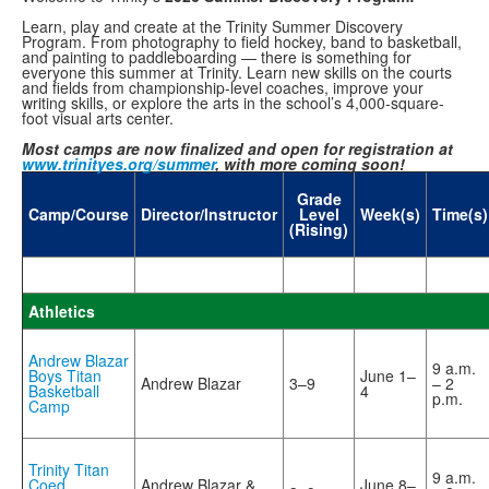
Learn, play and create at the Trinity Summer Discovery
Program. From photography to field hockey, band to basketball,
and painting to paddleboarding — there is something for
everyone this summer at Trinity. Learn new skills on the courts
and fields from championship-level coaches, improve your
writing skills, or explore the arts in the school’s 4,000-square-
foot visual arts center.
Most camps are now finalized and open for registration at
www.trinityes.org/summer
, with more coming soon!
Grade
Camp/Course
Director/Instructor
Level
Week(s)
Time(s)
(Rising)
Athletics
Andrew Blazar
9 a.m.
Boys Titan
June 1–
Andrew Blazar
3–9
– 2
Basketball
4
p.m.
Camp
Trinity Titan
9 a.m.
Coed
Andrew Blazar &
June 8–