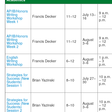
AP/IB/Honors
9 a.m.
Writing
July 13–
Francis Decker
11–12
– 12
Workshop
16
p.m.
Week 1
AP/IB/Honors
9 a.m.
Writing
August
Francis Decker
11–12
– 12
Workshop
3–6
p.m.
Week 2
English
1 p.m.
August
Writing
Francis Decker
6–12
– 3
3–6
Workshop
p.m.
Strategies for
10 a.m.
Success (New
July 27–
Brian Yazinski
8–10
– 12
Students)
30
p.m.
Session 1
Strategies for
10 a.m.
Success (New
August
Brian Yazinski
8–10
– 12
Students)
3–6
p.m.
Session 2