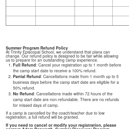
Summer Program Refund Policy
At Trinity Episcopal School, we understand that plans can
change. Our refund policy is designed to be fair while allowing
us to prepare for an outstanding camp experience.
Full Refund
: Cancel your registration up to 1 month before
the camp start date to receive a 100% refund.
Partial Refund
: Cancellations made from 1 month up to 5
business days before the camp start date are eligible for a
50% refund.
No Refund
: Cancellations made within 72 hours of the
camp start date are non-refundable. There are no refunds
for missed days of camp.
If a camp is cancelled by the coach/teacher due to low
registration, a full refund will be granted.
If you need to cancel or modify your registration, please