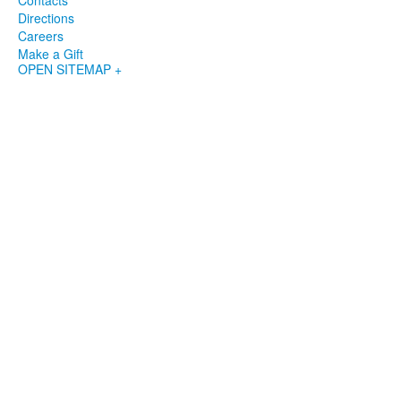
Contacts
Directions
Careers
Make a Gift
OPEN SITEMAP +