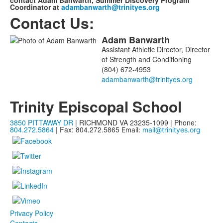
contact Adam Banwarth, Summer Discovery Program
Coordinator at
adambanwarth@trinityes.org
Contact Us:
Adam
Banwarth
List
Assistant Athletic Director, Director
of
of Strength and Conditioning
1
(804) 672-4953
members.
Trinity Episcopal School
3850 PITTAWAY DR
| RICHMOND VA 23235-1099 | Phone:
804.272.5864
| Fax: 804.272.5865
Email:
mail@trinityes.org
Privacy Policy