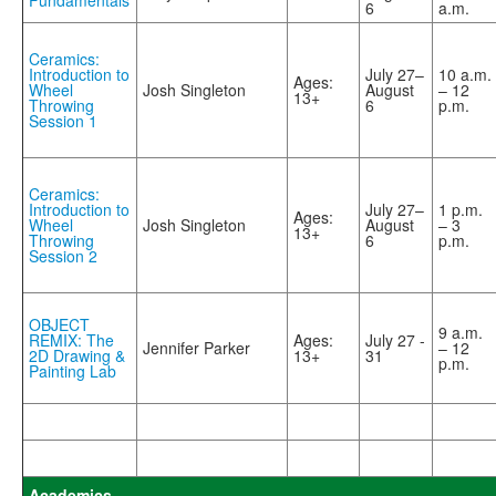
Fundamentals
6
a.m.
Ceramics:
Introduction to
July 27–
10 a.m.
Ages:
Wheel
Josh Singleton
August
– 12
13+
Throwing
6
p.m.
Session 1
Ceramics:
Introduction to
July 27–
1 p.m.
Ages:
Wheel
Josh Singleton
August
– 3
13+
Throwing
6
p.m.
Session 2
OBJECT
9 a.m.
REMIX: The
Ages:
July 27 -
Jennifer Parker
– 12
2D Drawing &
13+
31
p.m.
Painting Lab
Academics