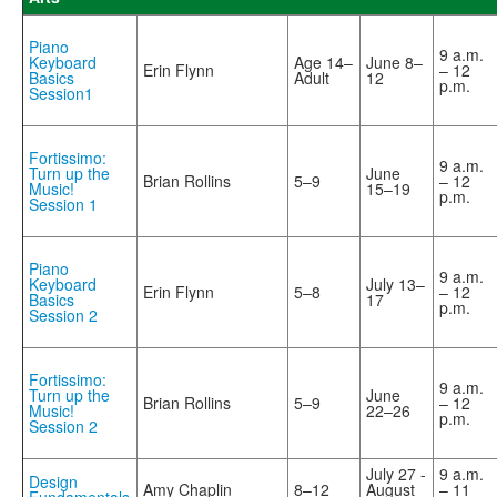
Piano
9 a.m.
Keyboard
Age 14–
June 8–
Erin Flynn
– 12
Basics
Adult
12
p.m.
Session1
Fortissimo:
9 a.m.
Turn up the
June
Brian Rollins
5–9
– 12
Music!
15–19
p.m.
Session 1
Piano
9 a.m.
Keyboard
July 13–
Erin Flynn
5–8
– 12
Basics
17
p.m.
Session 2
Fortissimo:
9 a.m.
Turn up the
June
Brian Rollins
5–9
– 12
Music!
22–26
p.m.
Session 2
July 27 -
9 a.m.
Design
Amy Chaplin
8–12
August
– 11