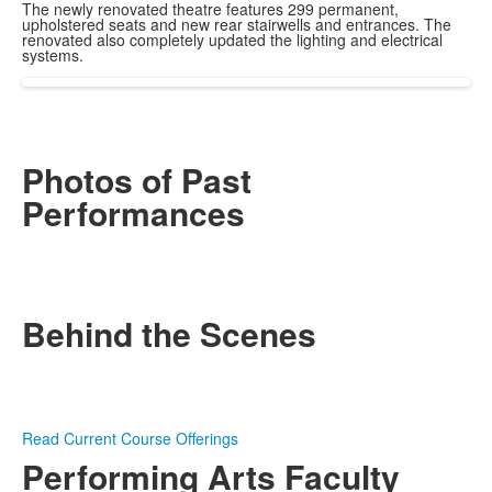
The newly renovated theatre features 299 permanent,
upholstered seats and new rear stairwells and entrances. The
renovated also completely updated the lighting and electrical
systems.
Photos of Past
Performances
Behind the Scenes
Read Current Course Offerings
Performing Arts Faculty