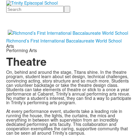
Search
Richmond’s First International Baccalaureate World School
Arts
Performing Arts
Theatre
On, behind and around the stage, Titans shine. In the theatre
program, student learn about set design, technical challenges,
convincing acting, story structure and so much more. Students
can volunteer backstage or take the theatre design class.
Students can take elements of theatre or stick to a once a year
performance at Cabaret, Trinity’s annual performing arts revue.
No matter a student’s interest, they can find a way to participate
in Trinity’s performing arts program.
At every performance event, students take a leading role in
running the house, the lights, the curtains, the mics and
everything in between with supervision from an incredibly
dedicated performing arts faculty. This collaboration and
cooperation exemplifies the caring, supportive community that
can be seen all around Trinity’s campus.