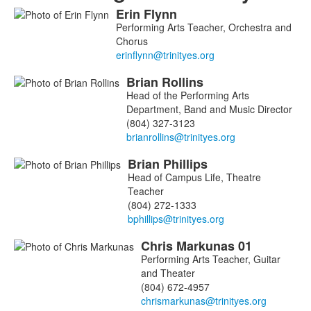
Erin
Flynn
List
Performing Arts Teacher, Orchestra and
of
Chorus
4
members.
Brian
Rollins
Head of the Performing Arts
Department, Band and Music Director
(804) 327-3123
Brian
Phillips
Head of Campus Life, Theatre
Teacher
(804) 272-1333
Chris
Markunas
01
Performing Arts Teacher, Guitar
and Theater
(804) 672-4957