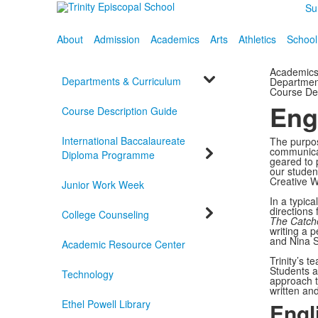
Su
About
Admission
Academics
Arts
Athletics
School
Academic
Departments & Curriculum
Departmen
Course De
Eng
Course Description Guide
International Baccalaureate
The purpose
communicat
Diploma Programme
geared to 
our studen
Creative Wr
Junior Work Week
In a typica
directions
College Counseling
The Catche
writing a p
and Nina 
Academic Resource Center
Trinity’s 
Students a
Technology
approach t
written an
Ethel Powell Library
Engl