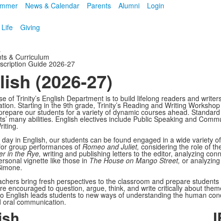
mmer
News & Calendar
Parents
Alumni
Login
 Life
Giving
s
ts & Curriculum
scription Guide 2026-27
lish (2026-27)
 of Trinity’s English Department is to build lifelong readers and writer
ion. Starting in the 9th grade, Trinity’s Reading and Writing Workshop i
prepare our students for a variety of dynamic courses ahead. Standard c
ts’ many abilities. English electives include Public Speaking and Commu
iting.
l day in English, our students can be found engaged in a wide variety of
 for group performances of
Romeo and Juliet,
considering the role of th
r in the Rye,
writing and publishing letters to the editor, analyzing c
ersonal vignette like those in
The House on Mango Street,
or analyzing
Simone.
teachers bring fresh perspectives to the classroom and prepare student
re encouraged to question, argue, think, and write critically about them
o English leads students to new ways of understanding the human condi
d oral communication.
ish
I