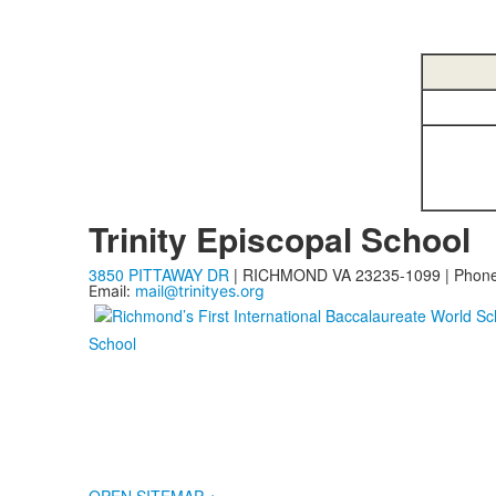
Trinity Episcopal School
3850 PITTAWAY DR
| RICHMOND VA 23235-1099 | Phon
Email:
mail@trinityes.org
School