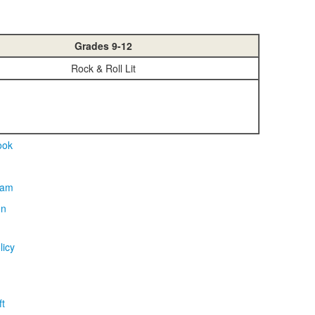
Grades 9-12
Rock & Roll Lit
licy
t