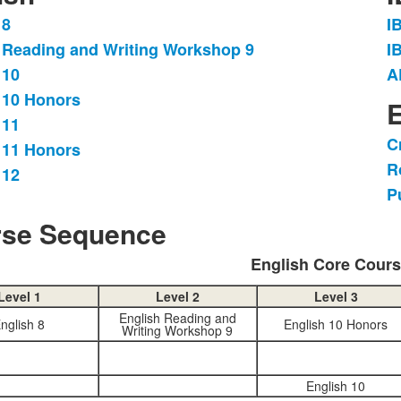
 8
I
L
 Reading and Writing Workshop 9
I
o
 10
A
3
.
i
 10 Honors
E
 11
C
 11 Honors
L
R
o
 12
P
3
i
se Sequence
English Core Cour
Level 1
Level 2
Level 3
English Reading and
nglish 8
English 10 Honors
Writing Workshop 9
English 10