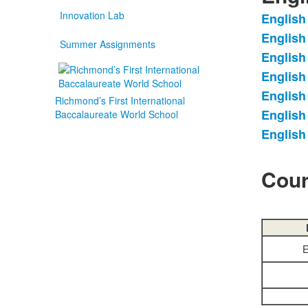
Innovation Lab
English
List
English
of
Summer Assignments
English
7
items
English
English
Richmond’s First International
English
Baccalaureate World School
English
Cour
E