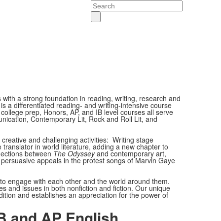
Search
s with a strong foundation in reading, writing, research and
s a differentiated reading- and writing-intensive course
ollege prep, Honors, AP, and IB level courses all serve
nication, Contemporary Lit, Rock and Roll Lit, and
 creative and challenging activities: Writing stage
e translator in world literature, adding a new chapter to
onnections between
The Odyssey
and contemporary art,
 persuasive appeals in the protest songs of Marvin Gaye
s to engage with each other and the world around them.
es and issues in both nonfiction and fiction. Our unique
tion and establishes an appreciation for the power of
B and AP English