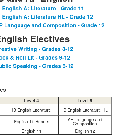
B English A: Literature - Grade 11
ist
B English A: Literature HL - Grade 12
f
P Language and Composition - Grade 12
tems.
nglish Electives
reative Writing - Grades 8-12
ist
ock & Roll Lit - Grades 9-12
f
ublic Speaking - Grades 8-12
tems.
ses
Level 4
Level 5
IB English Literature
IB English Literature HL
AP Language and
English 11 Honors
Composition
English 11
English 12