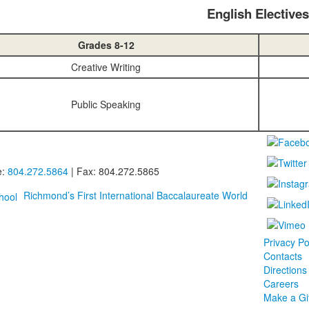
English Electives
Grades 8-12
Creative Writing
Public Speaking
e:
804.272.5864
| Fax: 804.272.5865
Richmond’s First International Baccalaureate World
Privacy Po
Contacts
Directions
Careers
Make a Gif