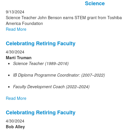
Science
9/13/2024
Science Teacher John Benson earns STEM grant from Toshiba
America Foundation
Read More
Celebrating Retiring Faculty
4/30/2024
Marti Truman
Science Teacher (1989–2016)
IB Diploma Programme Coordinator: (2007–2022)
Faculty Development Coach (2022–2024)
Read More
Celebrating Retiring Faculty
4/30/2024
Bob Alley