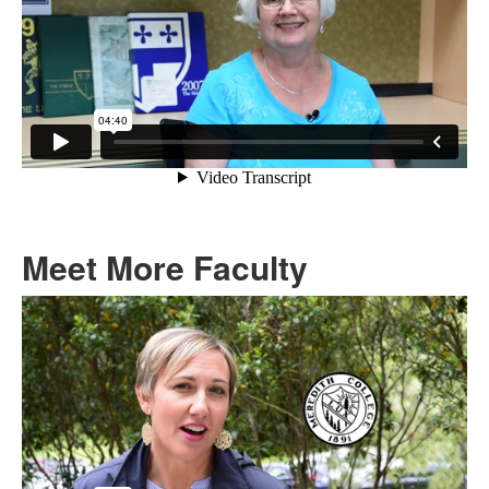
Meet More Faculty