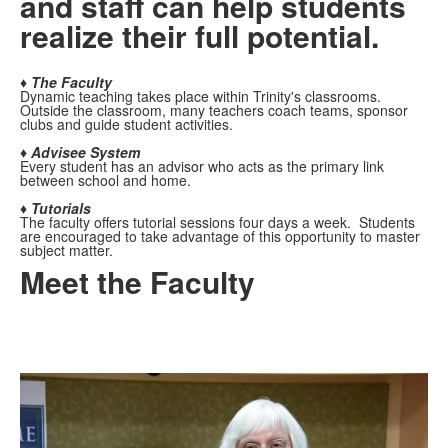
and staff can help students
realize their full potential.
♦ The Faculty
Dynamic teaching takes place within Trinity's classrooms.
Outside the classroom, many teachers coach teams, sponsor
clubs and guide student activities.
♦ Advisee System
Every student has an advisor who acts as the primary link
between school and home.
♦ Tutorials
The faculty offers tutorial sessions four days a week. Students
are encouraged to take advantage of this opportunity to master
subject matter.
Meet the Faculty