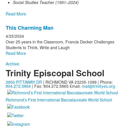
Social Studies Teacher (1991–2024)
Read More
This Charming Man
4/25/2024
Over 25 years in the Classroom, Francis Decker Challenges
Students to Think, Write and Laugh
Read More
Archive
Trinity Episcopal School
3850 PITTAWAY DR
| RICHMOND VA 23235-1099 | Phone:
804.272.5864
| Fax: 804.272.5865
Email:
mail@trinityes.org
Richmond’s First International Baccalaureate World School