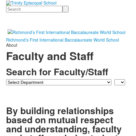
Search
Richmond’s First International Baccalaureate World School
About
Faculty and Staff
Search for Faculty/Staff
Department
Last
Name
By building relationships
based on mutual respect
and understanding, faculty