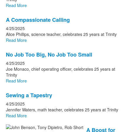
Read More
A Compassionate Calling
4/25/2025
Alice Phillips, science teacher, celebrates 25 years at Trinity
Read More
No Job Too Big, No Job Too Small
4/25/2025
Joe Monaco, chief operating officer, celebrates 25 years at
Trinity
Read More
Sewing a Tapestry
4/25/2025
Jennifer Waters, math teacher, celebrates 25 years at Trinity
Read More
A Boost for