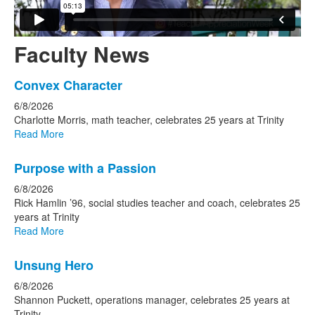
Faculty News
List
Convex Character
of
6/8/2026
10
Charlotte Morris, math teacher, celebrates 25 years at Trinity
news
Read More
stories.
Purpose with a Passion
6/8/2026
Rick Hamlin ’96, social studies teacher and coach, celebrates 25
years at Trinity
Read More
Unsung Hero
6/8/2026
Shannon Puckett, operations manager, celebrates 25 years at
Trinity