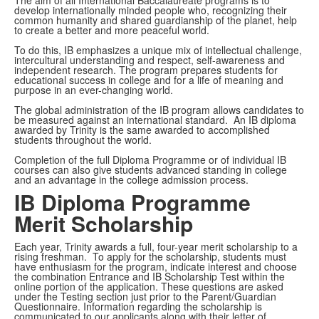
develop internationally minded people who, recognizing their
common humanity and shared guardianship of the planet, help
to create a better and more peaceful world.
To do this, IB emphasizes a unique mix of intellectual challenge,
intercultural understanding and respect, self-awareness and
independent research. The program prepares students for
educational success in college and for a life of meaning and
purpose in an ever-changing world.
The global administration of the IB program allows candidates to
be measured against an international standard. An IB diploma
awarded by Trinity is the same awarded to accomplished
students throughout the world.
Completion of the full Diploma Programme or of individual IB
courses can also give students advanced standing in college
and an advantage in the college admission process.
IB Diploma Programme
Merit Scholarship
Each year, Trinity awards a full, four-year merit scholarship to a
rising freshman. To apply for the scholarship, students must
have enthusiasm for the program, indicate interest and choose
the combination Entrance and IB Scholarship Test within the
online portion of the application. These questions are asked
under the Testing section just prior to the Parent/Guardian
Questionnaire. Information regarding the scholarship is
communicated to our applicants along with their letter of