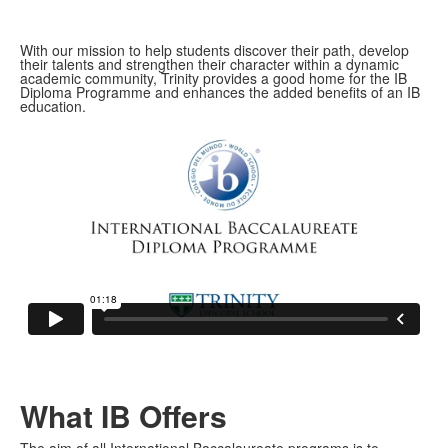
With our mission to help students discover their path, develop
their talents and strengthen their character within a dynamic
academic community, Trinity provides a good home for the IB
Diploma Programme and enhances the added benefits of an IB
education.
What IB Offers
The aim of all International Baccalaureate programs is to