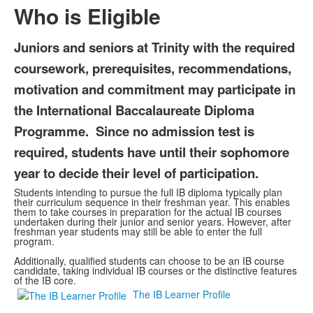
Who is Eligible
Juniors and seniors at Trinity with the required
coursework, prerequisites, recommendations,
motivation and commitment may participate in
the International Baccalaureate Diploma
Programme. Since no admission test is
required, students have until their sophomore
year to decide their level of participation.
Students intending to pursue the full IB diploma typically plan
their curriculum sequence in their freshman year. This enables
them to take courses in preparation for the actual IB courses
undertaken during their junior and senior years. However, after
freshman year students may still be able to enter the full
program.
Additionally, qualified students can choose to be an IB course
candidate, taking individual IB courses or the distinctive features
of the IB core.
The IB Learner Profile