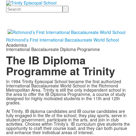
Search
Richmond’s First International Baccalaureate World School
Academics
International Baccalaureate Diploma Programme
The IB Diploma
Programme at Trinity
In 1994 Trinity Episcopal School became the first authorized
International Baccalaureate World School in the Richmond
Metropolitan Area. Trinity is still the only independent school in
the area to offer the IB Diploma Programme, a course of study
designed for highly motivated students in the 11th and 12th
grades.
At Trinity, IB diploma candidates and IB course candidates are
fully engaged in the life of the school; they play sports, serve in
student government, participate in the arts, and join in club
activities. Choices within Trinity’s IB curriculum give students the
opportunity to craft their course load, and they can both pursue
and enhance their individual areas of interest.