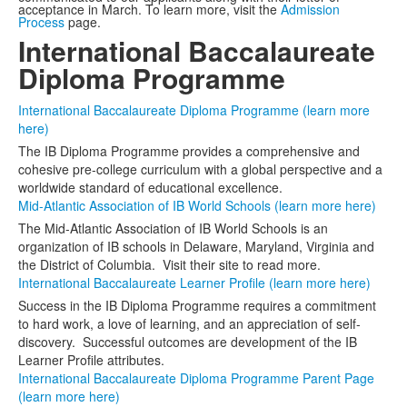
acceptance in March. To learn more, visit the
Admission
Process
page.
International Baccalaureate
Diploma Programme
International Baccalaureate Diploma Programme (learn more
here)
The IB Diploma Programme provides a comprehensive and
cohesive pre-college curriculum with a global perspective and a
worldwide standard of educational excellence.
Mid-Atlantic Association of IB World Schools (learn more here)
The Mid-Atlantic Association of IB World Schools is an
organization of IB schools in Delaware, Maryland, Virginia and
the District of Columbia. Visit their site to read more.
International Baccalaureate Learner Profile (learn more here)
Success in the IB Diploma Programme requires a commitment
to hard work, a love of learning, and an appreciation of self-
discovery. Successful outcomes are development of the IB
Learner Profile attributes.
International Baccalaureate Diploma Programme Parent Page
(learn more here)