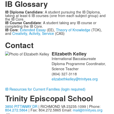
IB Glossary
IB Diploma Candidate
: A student pursuing the IB Diploma,
taking at least 6 IB courses (one from each subject group) and
the IB Core.
IB Course Candidate
: A student taking any IB course or
completing the IB Core.
IB Core
:
Extended Essay
(EE),
Theory of Knowledge
(TOK),
and
Creativity, Activity, Service
(CAS)
Contact
Elizabeth
Kelley
List
International Baccalaureate
of
Diploma Programme Coordinator,
1
Science Teacher
members.
(804) 327-3118
IB Resources for Current Families (login required)
Trinity Episcopal School
3850 PITTAWAY DR
| RICHMOND VA 23235-1099 | Phone:
804.272.5864
| Fax: 804.272.5865
Email:
mail@trinityes.org