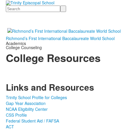
Search
Richmond’s First International Baccalaureate World School
Academics
College Counseling
College Resources
Links and Resources
Trinity School Profile for Colleges
Gap Year Association
NCAA Eligibility Center
CSS Profile
Federal Student Aid / FAFSA
ACT