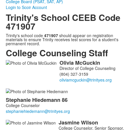
College Board (PSAT, SAT, AP)
Login to Scoir Account
Trinity's School CEEB Code
471907
Trinity's school code
471907
should appear on registration
materials to ensure Trinity receives test scores for a student's
permanent record.
College Counseling Staff
Olivia
McGuckin
List
Director of College Counseling
of
(804) 327-3159
3
members.
Stephanie
Hiedemann
86
College Counselor
Jasmine
Wilson
College Counselor, Senior Sponsor,