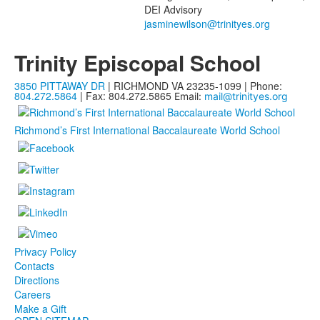
DEI Advisory
Trinity Episcopal School
3850 PITTAWAY DR
| RICHMOND VA 23235-1099 | Phone:
804.272.5864
| Fax: 804.272.5865
Email:
mail@trinityes.org
Richmond’s First International Baccalaureate World School
Privacy Policy
Contacts
Directions
Careers
Make a Gift