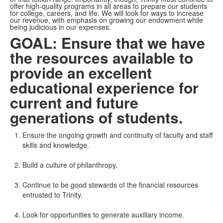
offer high-quality programs in all areas to prepare our students
for college, careers, and life. We will look for ways to increase
our revenue, with emphasis on growing our endowment while
being judicious in our expenses.
GOAL: Ensure that we have
the resources available to
provide an excellent
educational experience for
current and future
generations of students.
Ensure the ongoing growth and continuity of faculty and staff
skills and knowledge.
Build a culture of philanthropy.
Continue to be good stewards of the financial resources
entrusted to Trinity.
Look for opportunities to generate auxiliary income.