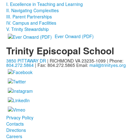
I. Excellence in Teaching and Learning
II. Navigating Complexities
III. Parent Partnerships
IV. Campus and Facilities
V. Trinity Stewardship
Ever Onward (PDF)
Trinity Episcopal School
3850 PITTAWAY DR
| RICHMOND VA 23235-1099 | Phone:
804.272.5864
| Fax: 804.272.5865
Email:
mail@trinityes.org
Privacy Policy
Contacts
Directions
Careers