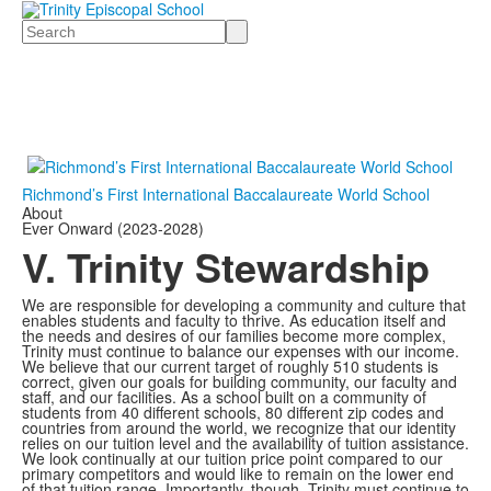
Search
Richmond’s First International Baccalaureate World School
About
Ever Onward (2023-2028)
V. Trinity Stewardship
We are responsible for developing a community and culture that
enables students and faculty to thrive. As education itself and
the needs and desires of our families become more complex,
Trinity must continue to balance our expenses with our income.
We believe that our current target of roughly 510 students is
correct, given our goals for building community, our faculty and
staff, and our facilities. As a school built on a community of
students from 40 different schools, 80 different zip codes and
countries from around the world, we recognize that our identity
relies on our tuition level and the availability of tuition assistance.
We look continually at our tuition price point compared to our
primary competitors and would like to remain on the lower end
of that tuition range. Importantly, though, Trinity must continue to