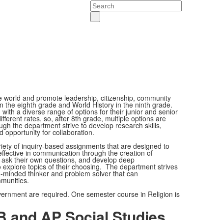
Search
e world and promote leadership, citizenship, community
 the eighth grade and World History in the ninth grade.
with a diverse range of options for their junior and senior
ferent rates, so, after 8th grade, multiple options are
ough the department strive to develop research skills,
d opportunity for collaboration.
ariety of inquiry-based assignments that are designed to
effective in communication through the creation of
 ask their own questions, and develop deep
 explore topics of their choosing. The department strives
en-minded thinker and problem solver that can
mmunities.
vernment are required. One semester course in Religion is
B and AP Social Studies