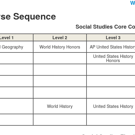
W
3
i
se Sequence
Social Studies Core C
Level 1
Level 2
Level 3
d Geography
World History Honors
AP United States Histor
United States History
Honors
World History
United States History