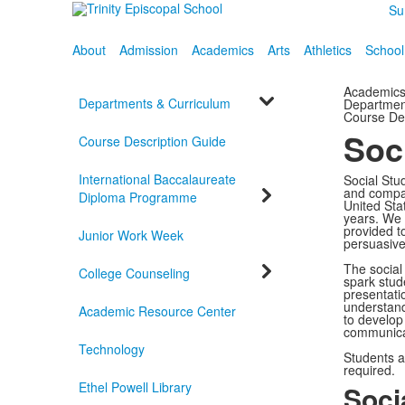
Su
About
Admission
Academics
Arts
Athletics
School
Academic
Departments & Curriculum
Departmen
Course De
Soc
Course Description Guide
International Baccalaureate
Social Stu
and compas
Diploma Programme
United Stat
years. We r
provided to
Junior Work Week
persuasive 
The social
College Counseling
spark stud
presentati
understand
Academic Resource Center
to develop
communicat
Technology
Students a
required.
Ethel Powell Library
Soci