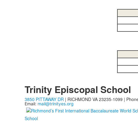
Trinity Episcopal School
3850 PITTAWAY DR
| RICHMOND VA 23235-1099 | Phon
Email:
mail@trinityes.org
School