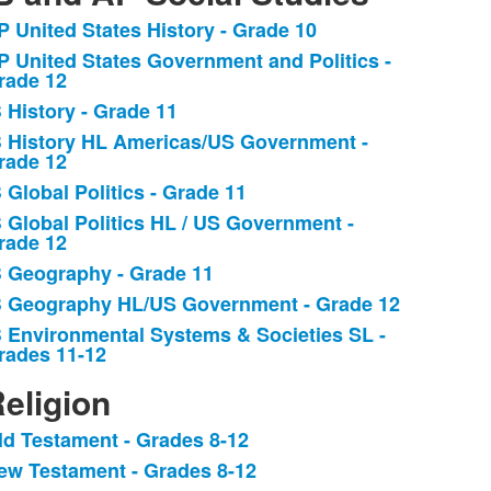
P United States History - Grade 10
ist
P United States Government and Politics -
f
rade 12
B History - Grade 11
tems.
B History HL Americas/US Government -
rade 12
B Global Politics - Grade 11
B Global Politics HL / US Government -
rade 12
B Geography - Grade 11
B Geography HL/US Government - Grade 12
B Environmental Systems & Societies SL -
rades 11-12
eligion
ld Testament - Grades 8-12
ist
ew Testament - Grades 8-12
f