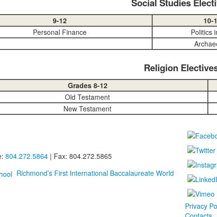
Social Studies Elect
9-12
10-
Personal Finance
Politics 
Archae
Religion Elective
Grades 8-12
Old Testament
New Testament
e:
804.272.5864
| Fax: 804.272.5865
Richmond’s First International Baccalaureate World
Privacy Po
Contacts