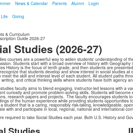
mmer
News & Calendar
Parents
Alumni
Login
 Life
Giving
s
ts & Curriculum
scription Guide 2026-27
ial Studies (2026-27)
dies courses are a powerful way to widen students' understanding of th
sion. Students start with a broad overview of history with Geography in
es History is the focus of tenth grade, and then students are presented 
ecognize that students develop and show interest in social studies at dif
 meet the skill and interest level of each student. All student paths thr
writing, and critical thinking skills where students have both agency an
 studies faculty aims to blend engaging, instructor-led lessons with a v
ent curiosity and promote problem-solving skills. Students will become 
ons, research papers and projects. The faculty encourages students to
ings of the human experience while providing students opportunities to
 a student that is a caring, responsibly risk-taking, knowledgeable, op
e with and participate in local, regional, national and international co
re required to take Social Studies each year. Both U.S. History and Go
al Studies
I