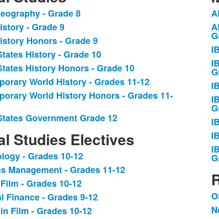
eography - Grade 8
A
L
istory - Grade 9
A
o
G
istory Honors - Grade 9
9
I
.
i
States History - Grade 10
I
States History Honors - Grade 10
G
orary World History - Grades 11-12
I
orary World History Honors - Grades 11-
I
G
States Government Grade 12
I
al Studies Electives
I
I
logy - Grades 10-12
G
s Management - Grades 11-12
R
 Film - Grades 10-12
.
O
l Finance - Grades 9-12
L
N
 in Film - Grades 10-12
o