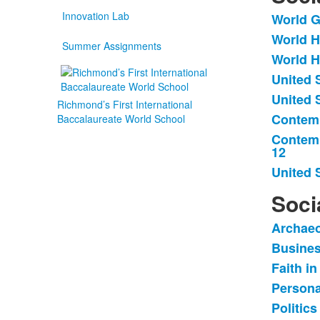
Innovation Lab
World G
List
World H
of
Summer Assignments
World H
8
items
United 
United 
Richmond’s First International
Contemp
Baccalaureate World School
Contemp
12
United 
Soci
Archaeo
List
Busines
of
Faith in
5
items
Persona
Politics