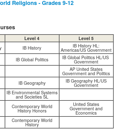
orld Religions - Grades 9-12
tems.
ourses
Level 4
Level 5
IB History HL:
y
IB History
Americas/US Government
IB Global Politics HL/US
IB Global Politics
Government
AP United States
Government and Politics
IB Geography HL/US
IB Geography
Government
IB Environmental Systems
and Societies SL
United States
Contemporary World
Government and
History Honors
Economics
Contemporary World
History