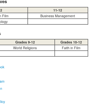
ives
12
11-12
in Film
Business Management
ology
s
Grades 9-12
Grades 10-12
World Religions
Faith in Film
licy