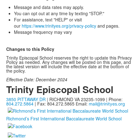
Message and data rates may apply.
You can opt out at any time by texting "STOP."
For assistance, text "HELP" or visit
our
https://www.trinityes.org/
privacy-policy
and pages.
Message frequency may vary
Changes to this Policy
Trinity Episcopal School reserves the right to update this Privacy
Policy as needed. Any changes will be posted on this page, and
the latest version will include the effective date at the bottom of
the policy.
Effective Date: December 2024
Trinity Episcopal School
3850 PITTAWAY DR
| RICHMOND VA 23235-1099 | Phone:
804.272.5864
| Fax: 804.272.5865
Email:
mail@trinityes.org
Richmond’s First International Baccalaureate World School