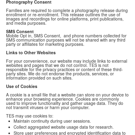
Photography Consent
Families are required to complete a photography release during
enrollment or re-enrollment. This release outlines the use of
images and recordings for online platforms, print publications,
and media purposes.
SMS Consent
Mobile Opt in, SMS Consent, and phone numbers collected for
SMS communication purposes will not be shared with any third
party or affiliates for marketing purposes.
Links to Other Websites
For your convenience, our website may include links to external
websites and pages that we do not control. TES is not
responsible for the privacy practices or content of these third-
party sites. We do not endorse the products, services, or
information provided on such sites.
Use of Cookies
A cookie is a small file that a website can store on your device to
enhance your browsing experience. Cookies are commonly
used to improve functionality and gather usage data. They do
not transmit viruses or harm your computer.
TES may use cookies to:
Maintain continuity during user sessions.
Collect aggregated website usage data for research.
Store user preferences and encrypted identification data to