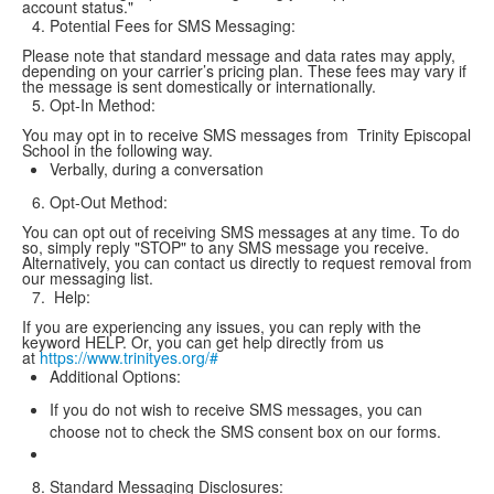
account status."
Potential Fees for SMS Messaging:
Please note that standard message and data rates may apply,
depending on your carrier’s pricing plan. These fees may vary if
the message is sent domestically or internationally.
Opt-In Method:
You may opt in to receive SMS messages from Trinity Episcopal
School in the following way.
Verbally, during a conversation
Opt-Out Method:
You can opt out of receiving SMS messages at any time. To do
so, simply reply "STOP" to any SMS message you receive.
Alternatively, you can contact us directly to request removal from
our messaging list.
Help:
If you are experiencing any issues, you can reply with the
keyword HELP. Or, you can get help directly from us
at
https://www.trinityes.org/#
Additional Options:
If you do not wish to receive SMS messages, you can
choose not to check the SMS consent box on our forms.
Standard Messaging Disclosures: