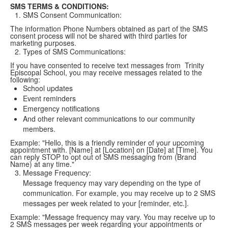
SMS TERMS & CONDITIONS:
SMS Consent Communication:
The information Phone Numbers obtained as part of the SMS
consent process will not be shared with third parties for
marketing purposes.
Types of SMS Communications:
If you have consented to receive text messages from Trinity
Episcopal School, you may receive messages related to the
following:
School updates
Event reminders
Emergency notifications
And other relevant communications to our community
members.
Example: "Hello, this is a friendly reminder of your upcoming
appointment with. [Name] at [Location] on [Date] at [Time]. You
can reply STOP to opt out of SMS messaging from (Brand
Name) at any time."
Message Frequency:
Message frequency may vary depending on the type of
communication. For example, you may receive up to 2 SMS
messages per week related to your [reminder, etc.].
Example: "Message frequency may vary. You may receive up to
2 SMS messages per week regarding your appointments or