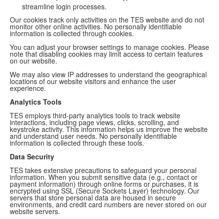
streamline login processes.
Our cookies track only activities on the TES website and do not
monitor other online activities. No personally identifiable
information is collected through cookies.
You can adjust your browser settings to manage cookies. Please
note that disabling cookies may limit access to certain features
on our website.
We may also view IP addresses to understand the geographical
locations of our website visitors and enhance the user
experience.
Analytics Tools
TES employs third-party analytics tools to track website
interactions, including page views, clicks, scrolling, and
keystroke activity. This information helps us improve the website
and understand user needs. No personally identifiable
information is collected through these tools.
Data Security
TES takes extensive precautions to safeguard your personal
information. When you submit sensitive data (e.g., contact or
payment information) through online forms or purchases, it is
encrypted using SSL (Secure Sockets Layer) technology. Our
servers that store personal data are housed in secure
environments, and credit card numbers are never stored on our
website servers.