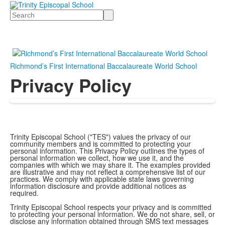
Search
Richmond’s First International Baccalaureate World School
Privacy Policy
Trinity Episcopal School ("TES") values the privacy of our
community members and is committed to protecting your
personal information. This Privacy Policy outlines the types of
personal information we collect, how we use it, and the
companies with which we may share it. The examples provided
are illustrative and may not reflect a comprehensive list of our
practices. We comply with applicable state laws governing
information disclosure and provide additional notices as
required.
Trinity Episcopal School respects your privacy and is committed
to protecting your personal information. We do not share, sell, or
disclose any information obtained through SMS text messages