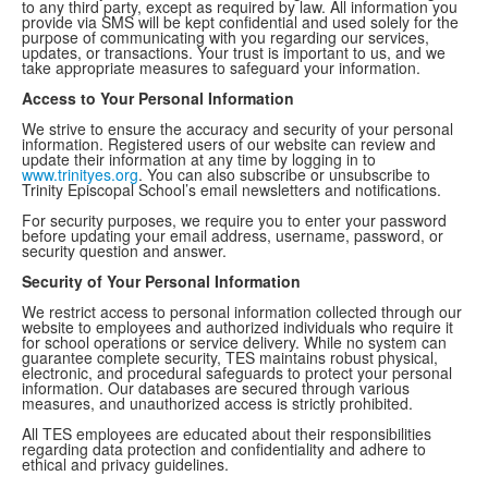
to any third party, except as required by law. All information you
provide via SMS will be kept confidential and used solely for the
purpose of communicating with you regarding our services,
updates, or transactions. Your trust is important to us, and we
take appropriate measures to safeguard your information.
Access to Your Personal Information
We strive to ensure the accuracy and security of your personal
information. Registered users of our website can review and
update their information at any time by logging in to
www.trinityes.org
. You can also subscribe or unsubscribe to
Trinity Episcopal School’s email newsletters and notifications.
For security purposes, we require you to enter your password
before updating your email address, username, password, or
security question and answer.
Security of Your Personal Information
We restrict access to personal information collected through our
website to employees and authorized individuals who require it
for school operations or service delivery. While no system can
guarantee complete security, TES maintains robust physical,
electronic, and procedural safeguards to protect your personal
information. Our databases are secured through various
measures, and unauthorized access is strictly prohibited.
All TES employees are educated about their responsibilities
regarding data protection and confidentiality and adhere to
ethical and privacy guidelines.