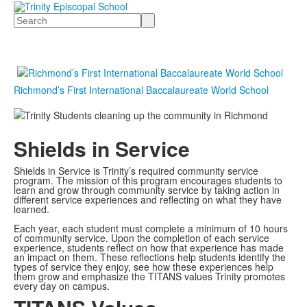
Search
Richmond’s First International Baccalaureate World School
Shields in Service
Shields in Service is Trinity’s required community service
program. The mission of this program encourages students to
learn and grow through community service by taking action in
different service experiences and reflecting on what they have
learned.
Each year, each student must complete a minimum of 10 hours
of community service. Upon the completion of each service
experience, students reflect on how that experience has made
an impact on them. These reflections help students identify the
types of service they enjoy, see how these experiences help
them grow and emphasize the TITANS values Trinity promotes
every day on campus.