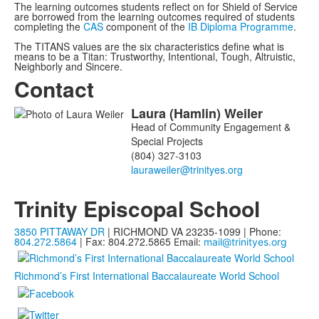
The learning outcomes
students reflect on
for Shield of Service
are borrowed from the learning outcomes required of students
completing the
CAS
component of the
IB Diploma Programme
.
The TITANS values are the six characteristics define what is
means to be a Titan: Trustworthy, Intentional, Tough, Altruistic,
Neighborly and Sincere.
Contact
Laura
(Hamlin)
Weiler
List
Head of Community Engagement &
of
Special Projects
1
(804) 327-3103
members.
Trinity Episcopal School
3850 PITTAWAY DR
| RICHMOND VA 23235-1099 | Phone:
804.272.5864
| Fax: 804.272.5865
Email:
mail@trinityes.org
Richmond’s First International Baccalaureate World School