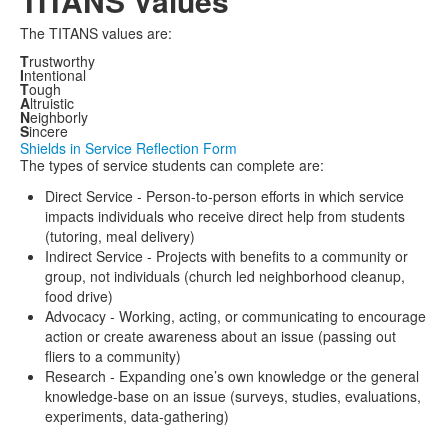
TITANS Values
The TITANS values are:
T
rustworthy
I
ntentional
T
ough
A
ltruistic
N
eighborly
S
incere
Shields in Service Reflection Form
The types of service students can complete are:
Direct Service - Person-to-person efforts in which service
impacts individuals who receive direct help from students
(tutoring, meal delivery)
Indirect Service - Projects with benefits to a community or
group, not individuals (church led neighborhood cleanup,
food drive)
Advocacy - Working, acting, or communicating to encourage
action or create awareness about an issue (passing out
fliers to a community)
Research - Expanding one’s own knowledge or the general
knowledge-base on an issue (surveys, studies, evaluations,
experiments, data-gathering)