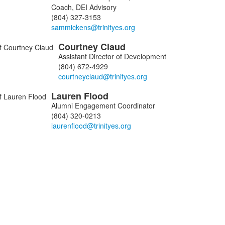
Coach, DEI Advisory
(804) 327-3153
ers.
Courtney
Claud
Assistant Director of Development
(804) 672-4929
Lauren
Flood
Alumni Engagement Coordinator
(804) 320-0213