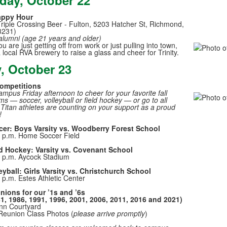
day, October 22
of
3
appy Hour
Triple Crossing Beer - Fulton, 5203 Hatcher St, Richmond,
memb
23231)
alumni (age 21 years and older)
 are just getting off from work or just pulling into town,
a local RVA brewery to raise a glass and cheer for Trinity.
y, October 23
Competitions
mpus Friday afternoon to cheer for your favorite fall
ms — soccer, volleyball or field hockey — or go to all
 Titan athletes are counting on your support as a proud
!
cer: Boys Varsity vs. Woodberry Forest School
 p.m. Home Soccer Field
d Hockey: Varsity vs. Covenant School
 p.m. Aycock Stadium
eyball: Girls Varsity vs. Christchurch School
 p.m. Estes Athletic Center
nions for our ’1s and ’6s
1, 1986, 1991, 1996, 2001, 2006, 2011, 2016 and 2021)
nn Courtyard
Reunion Class Photos (
please arrive promptly
)