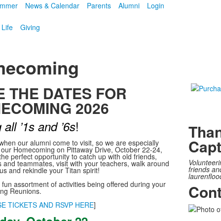
mmer
News & Calendar
Parents
Alumni
Login
 Life
Giving
ecoming
E THE DATES FOR
ECOMING 2026
!
 all ’1s and ’6s
Than
Capt
 when our alumni come to visit, so we are especially
r our Homecoming on Pittaway Drive, October 22-24,
 the perfect opportunity to catch up with old friends,
Volunteeri
 and teammates, visit with your teachers, walk around
friends an
s and rekindle your Titan spirit!
laurenfloo
fun assortment of activities being offered during your
Cont
g Reunions.
E TICKETS AND RSVP HERE
]
List