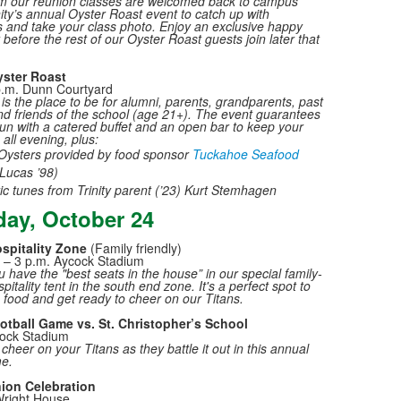
m our reunion classes are welcomed back to campus
nity’s annual Oyster Roast event to catch up with
 and take your class photo. Enjoy an exclusive happy
before the rest of our Oyster Roast guests join later that
ster Roast
p.m. Dunn Courtyard
is the place to be for alumni, parents, grandparents, past
nd friends of the school (age 21+). The event guarantees
 fun with a catered buffet and an open bar to keep your
h all evening, plus:
Oysters provided by food sponsor
Tuckahoe Seafood
Lucas ’98)
ic tunes from Trinity parent (’23) Kurt Stemhagen
day, October 24
spitality Zone
(Family friendly)
 – 3 p.m. Aycock Stadium
 have the "best seats in the house” in our special family-
spitality tent in the south end zone. It's a perfect spot to
food and get ready to cheer on our Titans.
ootball Game vs. St. Christopher’s School
cock Stadium
heer on your Titans as they battle it out in this annual
me.
ion Celebration
Wright House