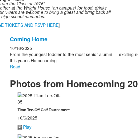
 from the Class of 1976!
ether at the Wright House (on campus) for food, drinks
ur ’76ers are welcome to bring a guest and bring back all
n high school memories.
E TICKETS AND RSVP HERE
]
List
Coming Home
of
1
10/16/2025
news
From the youngest toddler to the most senior alumni — exciting n
this year’s Homecoming
stories.
Read
Photos from Homecoming 2
Titan Tee-Off Golf Tournament
10/6/2025
Play