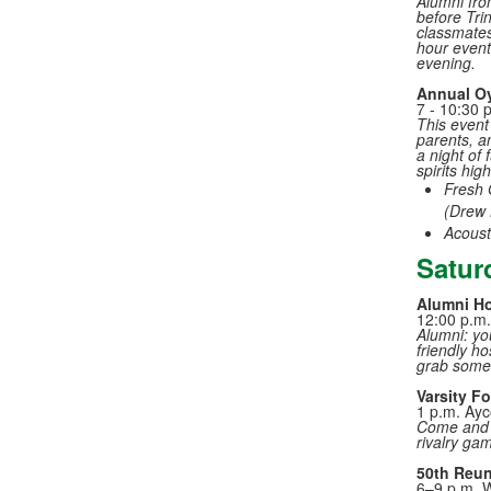
Alumni fro
before Tri
classmates
hour event 
evening.
Annual Oy
7 - 10:30 
This event 
parents, a
a night of
spirits hig
Fresh 
(Drew 
Acoust
Satur
Alumni Ho
12:00 p.m.
Alumni: you
friendly ho
grab some 
Varsity F
1 p.m. Ay
Come and c
rivalry ga
50th Reun
6–9 p.m. 