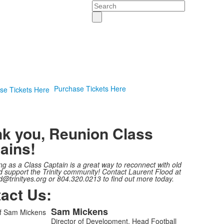
Search
Purchase Tickets Here
k you, Reunion Class
ains!
ng as a Class Captain is a great way to reconnect with old
d support the Trinity community! Contact Laurent Flood at
d@trinityes.org or 804.320.0213 to find out more today.
act Us:
Sam
Mickens
Director of Development, Head Football