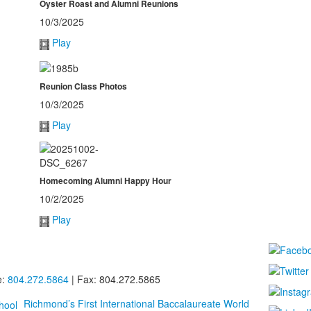
Oyster Roast and Alumni Reunions
10/3/2025
Play
Reunion Class Photos
10/3/2025
Play
Homecoming Alumni Happy Hour
10/2/2025
Play
e:
804.272.5864
| Fax: 804.272.5865
Richmond’s First International Baccalaureate World