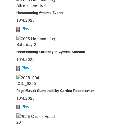
Homecoming Athletic Events
10/4/2025
Play
Homecoming Saturday in Aycock Stadium
10/4/2025
Play
Page Mauck Sustainability Garden Rededication
10/4/2025
Play