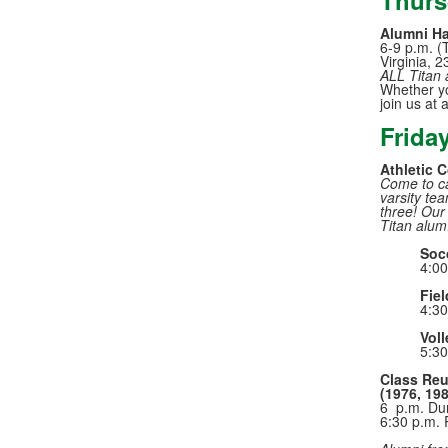
Thurs
Alumni H
6-9 p.m. (
Virginia, 
ALL Titan 
Whether you
join us at 
Frida
Athletic 
Come to ca
varsity tea
three! Our
Titan alum
Soc
4:00
Fiel
4:30
Voll
5:30
Class Reu
(1976, 198
6 p.m. Du
6:30 p.m. 