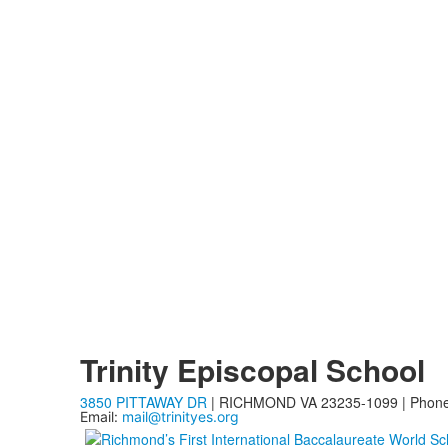
Trinity Episcopal School
3850 PITTAWAY DR
| RICHMOND VA 23235-1099 | Phon
Email:
mail@trinityes.org