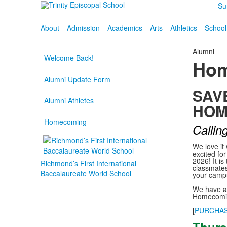
Su
About
Admission
Academics
Arts
Athletics
School
Alumni
Welcome Back!
Hom
Alumni Update Form
SAV
Alumni Athletes
HOM
Homecoming
Calling
We love it
excited fo
2026! It is
Richmond’s First International
classmates
Baccalaureate World School
your campu
We have a 
Homecomin
[
PURCHAS