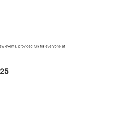
ew events, provided fun for everyone at
025