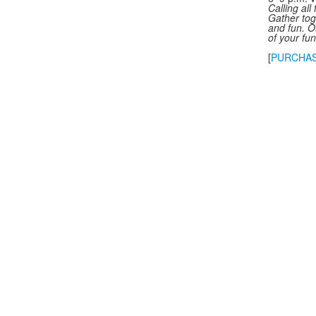
Calling all
Gather tog
and fun. O
of your fu
[
PURCHAS