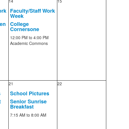
14
15
ork
Faculty/Staff Work
Week
pen
College
Cornersone
12:00 PM
to 4:00 PM
Academic Commons
21
22
s
School Pictures
t
Senior Sunrise
Breakfast
7:15 AM
to 8:00 AM