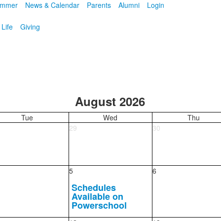
mmer
News & Calendar
Parents
Alumni
Login
 Life
Giving
August 2026
Tue
Wed
Thu
29
30
5
6
Schedules
Available on
Powerschool