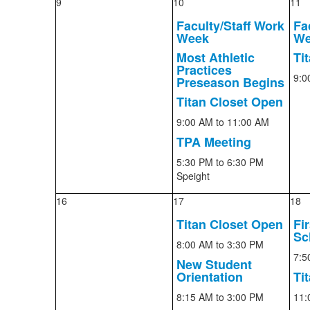
9
10
11
Faculty/Staff Work
Fa
Week
We
Most Athletic
Ti
Practices
9:0
Preseason Begins
Titan Closet Open
9:00 AM
to 11:00 AM
TPA Meeting
5:30 PM
to 6:30 PM
Speight
16
17
18
Titan Closet Open
Fi
Sc
8:00 AM
to 3:30 PM
7:5
New Student
Orientation
Ti
8:15 AM
to 3:00 PM
11: