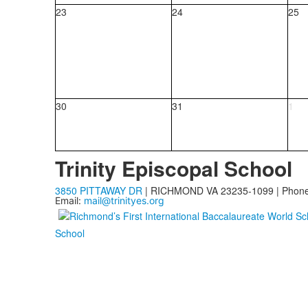
23
24
25
30
31
1
Trinity Episcopal School
3850 PITTAWAY DR
| RICHMOND VA 23235-1099 | Phon
Email:
mail@trinityes.org
School