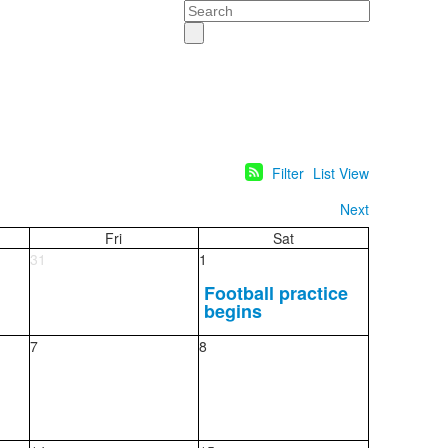
Search
Filter
List View
Next
Fri
Sat
31
1
Football practice
begins
7
8