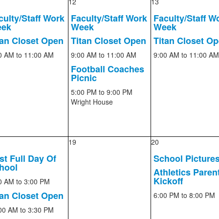
12
13
culty/Staff Work
Faculty/Staff Work
Faculty/Staff W
ek
Week
Week
tan Closet Open
Titan Closet Open
Titan Closet O
0 AM
to 11:00 AM
9:00 AM
to 11:00 AM
9:00 AM
to 11:00 AM
Football Coaches
Picnic
5:00 PM
to 9:00 PM
Wright House
19
20
rst Full Day Of
School Picture
hool
Athletics Paren
Kickoff
0 AM
to 3:00 PM
tan Closet Open
6:00 PM
to 8:00 PM
00 AM
to 3:30 PM