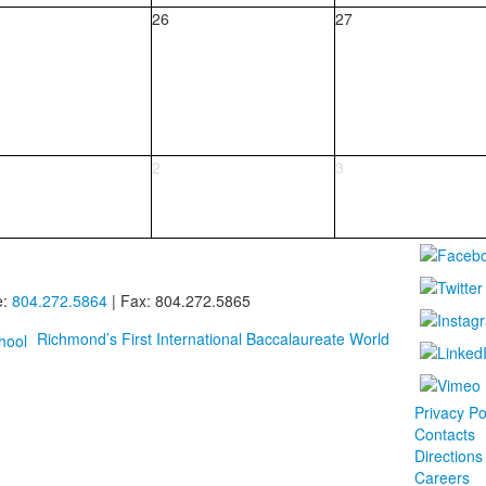
26
27
2
3
e:
804.272.5864
| Fax: 804.272.5865
Richmond’s First International Baccalaureate World
Privacy Po
Contacts
Directions
Careers