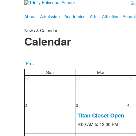
Su
About
Admission
Academics
Arts
Athletics
School
News & Calendar
Calendar
Prev
Sun
Mon
26
27
28
2
3
4
Titan Closet Open
9:00 AM
to 12:00 PM