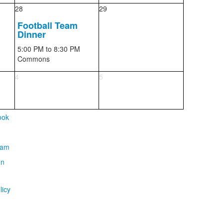
28
29
Football Team
Dinner
5:00 PM
to 8:30 PM
Commons
4
5
licy