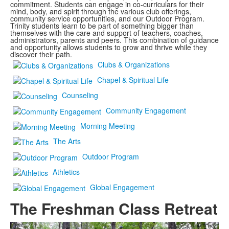
commitment. Students can engage in co-curriculars for their
mind, body, and spirit through the various club offerings,
community service opportunities, and our Outdoor Program.
Trinity students learn to be part of something bigger than
themselves with the care and support of teachers, coaches,
administrators, parents and peers. This combination of guidance
and opportunity allows students to grow and thrive while they
discover their path.
Clubs & Organizations
Chapel & Spiritual Life
Counseling
Community Engagement
Morning Meeting
The Arts
Outdoor Program
Athletics
Global Engagement
The Freshman Class Retreat