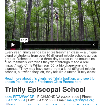
Every year, Trinity sends it’s entire freshman class — a unique
blend of students from over 60 different middle schools across
greater Richmond — on a three-day retreat in the mountains.
“The teamwork exercises they went through made a real
impact,” said Chris Williamson ’00, a trip chaperone and
alumnus. “They may have come from a lot of different middle
schools, but when they left, they felt like a united Trinity class.”
Read more about this cherished Trinity tradition, and see trip
photos from the 2018 Freshman Class Retreat here
.
Trinity Episcopal School
3850 PITTAWAY DR
| RICHMOND VA 23235-1099 | Phone:
804.272.5864
| Fax: 804.272.5865
Email:
mail@trinityes.org