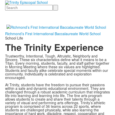
Search
Richmond’s First International Baccalaureate World School
School Life
The Trinity Experience
Trustworthy, Intentional, Tough, Altruistic, Neighborly and
Sincere. These six characteristics define what it means to be a
Titan. Every morning, students, faculty, and staff gather together
in Morning Meeting where these six values are highlighted.
Students and faculty alike celebrate special moments within our
community. Individuality is celebrated and exploration
encouraged.
At Trinity, students have the freedom to pursue their passions
within a safe and dynamic educational environment. They are
challenged through a robust academic curriculum that integrates
life into learning and learning into life. The fine arts program
allows students to create and share their talents through a
variety of visual and performing arts offerings. Trinity’s athletic
program is comprised of 36 teams across 22 sports, where
students are challenged physically, while also learning the
importance of hard work, discipline, respect, cooperation and