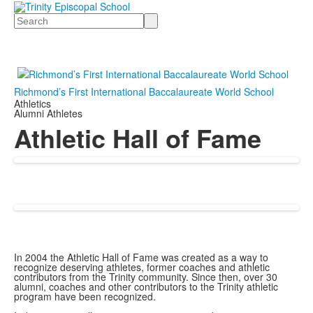
Search
Richmond’s First International Baccalaureate World School
Athletics
Alumni Athletes
Athletic Hall of Fame
In 2004 the Athletic Hall of Fame was created as a way to
recognize deserving athletes, former coaches and athletic
contributors from the Trinity community. Since then, over 30
alumni, coaches and other contributors to the Trinity athletic
program have been recognized.