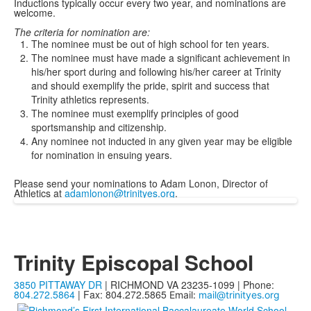
Inductions typically occur every two year, and nominations are
welcome.
The criteria for nomination are:
The nominee must be out of high school for ten years.
The nominee must have made a significant achievement in
his/her sport during and following his/her career at Trinity
and should exemplify the pride, spirit and success that
Trinity athletics represents.
The nominee must exemplify principles of good
sportsmanship and citizenship.
Any nominee not inducted in any given year may be eligible
for nomination in ensuing years.
Please send your nominations to Adam Lonon, Director of
Athletics at
adamlonon@trinityes.org
.
Trinity Episcopal School
3850 PITTAWAY DR
| RICHMOND VA 23235-1099 | Phone:
804.272.5864
| Fax: 804.272.5865
Email:
mail@trinityes.org