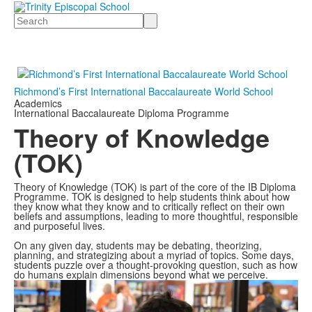
Search
Richmond’s First International Baccalaureate World School
Academics
International Baccalaureate Diploma Programme
Theory of Knowledge
(TOK)
Theory of Knowledge (TOK) is part of the core of the IB Diploma
Programme. TOK is designed to help students think about how
they know what they know and to critically reflect on their own
beliefs and assumptions, leading to more thoughtful, responsible
and purposeful lives.
On any given day, students may be debating, theorizing,
planning, and strategizing about a myriad of topics. Some days,
students puzzle over a thought-provoking question, such as how
do humans explain dimensions beyond what we perceive.