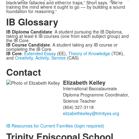
black/white fallacies and either/or traps,” Short says. “We’re
training the mind where it ought to go –– by building a sound
foundation for reasoning.”
IB Glossary
IB Diploma Candidate
: A student pursuing the IB Diploma,
taking at least 6 IB courses (one from each subject group) and
the IB Core.
IB Course Candidate
: A student taking any IB course or
completing the IB Core.
IB Core
:
Extended Essay
(EE),
Theory of Knowledge
(TOK),
and
Creativity, Activity, Service
(CAS)
Contact
Elizabeth
Kelley
List
International Baccalaureate
of
Diploma Programme Coordinator,
1
Science Teacher
members.
(804) 327-3118
IB Resources for Current Families (login required)
Trinity Episcopal School