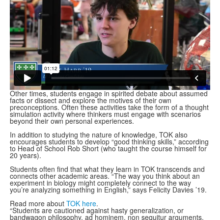
Other times, students engage in spirited debate about assumed
facts or dissect and explore the motives of their own
preconceptions. Often these activities take the form of a thought
simulation activity where thinkers must engage with scenarios
beyond their own personal experiences.
In addition to studying the nature of knowledge, TOK also
encourages students to develop “good thinking skills,” according
to Head of School Rob Short (who taught the course himself for
20 years).
Students often find that what they learn in TOK transcends and
connects other academic areas. “The way you think about an
experiment in biology might completely connect to the way
you’re analyzing something in English,” says Felicity Davies ’19.
Read more about
TOK here
.
“Students are cautioned against hasty generalization, or
bandwagon philosophy, ad hominem, non sequitur arguments,