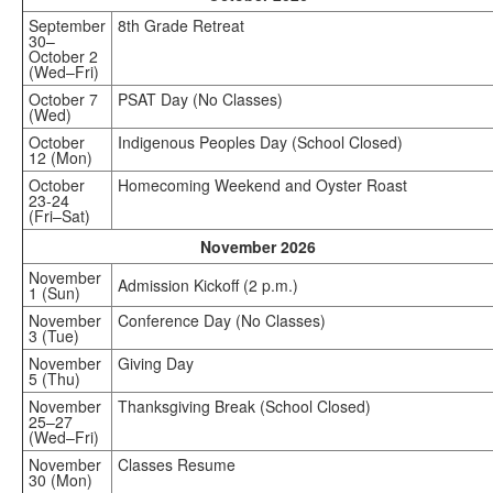
September
8th Grade Retreat
30–
October 2
(Wed–Fri)
October 7
PSAT Day (No Classes)
(Wed)
October
Indigenous Peoples Day (School Closed)
12 (Mon)
October
Homecoming Weekend and Oyster Roast
23-24
(Fri–Sat)
November 2026
November
Admission Kickoff (2 p.m.)
1 (Sun)
November
Conference Day (No Classes)
3 (Tue)
November
Giving Day
5 (Thu)
November
Thanksgiving Break (School Closed)
25–27
(Wed–Fri)
November
Classes Resume
30 (Mon)