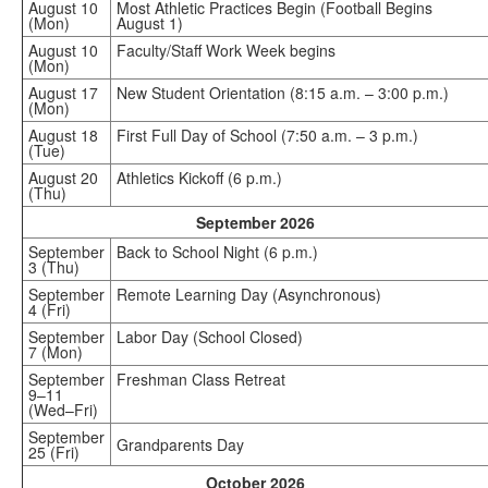
August 10
Most Athletic Practices Begin (Football Begins
(Mon)
August 1)
August 10
Faculty/Staff Work Week begins
(Mon)
August 17
New Student Orientation (8:15 a.m. – 3:00 p.m.)
(Mon)
August 18
First Full Day of School (7:50 a.m. – 3 p.m.)
(Tue)
August 20
Athletics Kickoff (6 p.m.)
(Thu)
September 2026
September
Back to School Night (6 p.m.)
3 (Thu)
September
Remote Learning Day (Asynchronous)
4 (Fri)
September
Labor Day (School Closed)
7 (Mon)
September
Freshman Class Retreat
9–11
(Wed–Fri)
September
Grandparents Day
25 (Fri)
October 2026