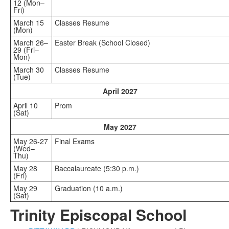
12 (Mon–
Fri)
March 15
Classes Resume
(Mon)
March 26–
Easter Break (School Closed)
29 (Fri–
Mon)
March 30
Classes Resume
(Tue)
April 2027
April 10
Prom
(Sat)
May 2027
May 26-27
Final Exams
(Wed–
Thu)
May 28
Baccalaureate (5:30 p.m.)
(Fri)
May 29
Graduation (10 a.m.)
(Sat)
Trinity Episcopal School