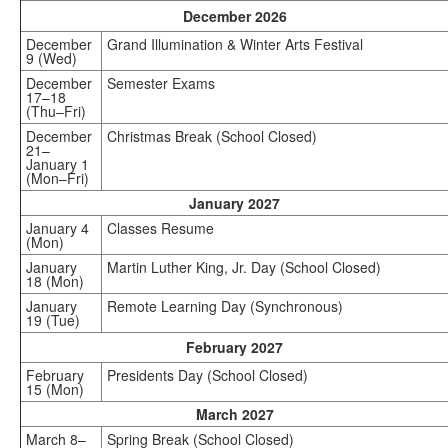
December 2026
December
Grand Illumination & Winter Arts Festival
9 (Wed)
December
Semester Exams
17–18
(Thu–Fri)
December
Christmas Break (School Closed)
21–
January 1
(Mon–Fri)
January 2027
January 4
Classes Resume
(Mon)
January
Martin Luther King, Jr. Day (School Closed)
18 (Mon)
January
Remote Learning Day (Synchronous)
19 (Tue)
February 2027
February
Presidents Day (School Closed)
15 (Mon)
March 2027
March 8–
Spring Break (School Closed)