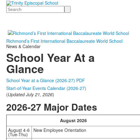
Search
Richmond’s First International Baccalaureate World School
News & Calendar
School Year At a
Glance
School Year at a Glance (2026-27) PDF
Start-of-Year Events Calendar (2026-27)
(
Updated July 21, 2026
)
2026-27 Major Dates
August 2026
August 4-6
New Employee Orientation
(Tue-Thu)