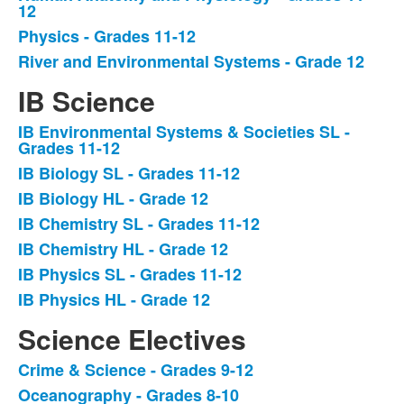
12
Physics - Grades 11-12
River and Environmental Systems - Grade 12
IB Science
IB Environmental Systems & Societies SL -
List
Grades 11-12
of
IB Biology SL - Grades 11-12
7
IB Biology HL - Grade 12
items.
IB Chemistry SL - Grades 11-12
IB Chemistry HL - Grade 12
IB Physics SL - Grades 11-12
IB Physics HL - Grade 12
Science Electives
Crime & Science - Grades 9-12
List
Oceanography - Grades 8-10
of