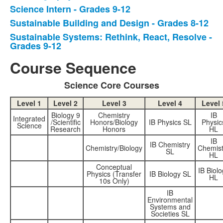
Science Intern - Grades 9-12
5
items.
Sustainable Building and Design - Grades 8-12
Sustainable Systems: Rethink, React, Resolve -
Grades 9-12
Course Sequence
Science Core Courses
Level 1
Level 2
Level 3
Level 4
Level 
Biology 9
Chemistry
IB
Integrated
/Scientific
Honors/Biology
IB Physics SL
Physic
Science
Research
Honors
HL
IB
IB Chemistry
Chemistry/Biology
Chemist
SL
HL
Conceptual
IB Biolo
Physics (Transfer
IB Biology SL
HL
10s Only)
IB
Environmental
Systems and
Societies SL