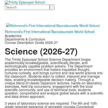
Search
Richmond’s First International Baccalaureate World School
Academics
Departments & Curriculum
Course Description Guide 2026-27
Science (2026-27)
The Trinity Episcopal School Science Department forges
academically knowledgeable, scientifically literate, and
technologically capable problem solvers. The Department
provides an environment that fosters inquisitive thought,
nurtures curiosity, and brings current and
real-world science into
the classroom. Students learn to collect, interpret and manage
data, enabling knowledgeable decision making. Through a
unique blend of classic classroom lectures, hands-on laboratory
exercises, field trip excursions, engagement with the local
scientific community, and use of technical tools, students
question, comprehend and analyze global issues with a scientific
and data-driven approach.
3 years of laboratory science are required. The 9th and 10th
grade required sequence of semester courses Conceptual