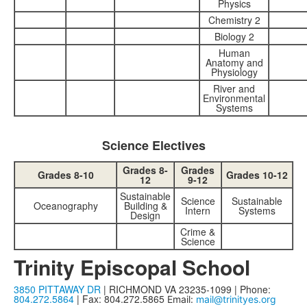
Physics
Chemistry 2
Biology 2
Human
Anatomy and
Physiology
River and
Environmental
Systems
Science Electives
Grades 8-
Grades
Grades 8-10
Grades 10-12
12
9-12
Sustainable
Science
Sustainable
Oceanography
Building &
Intern
Systems
Design
Crime &
Science
Trinity Episcopal School
3850 PITTAWAY DR
| RICHMOND VA 23235-1099 | Phone:
804.272.5864
| Fax: 804.272.5865
Email:
mail@trinityes.org