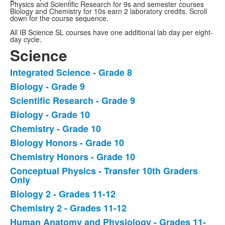
Physics and Scientific Research for 9s and semester courses
Biology and Chemistry for 10s earn 2 laboratory credits. Scroll
down for the course sequence.
All IB Science SL courses have one additional lab day per eight-
day cycle.
Science
Integrated Science - Grade 8
List
Biology - Grade 9
of
Scientific Research - Grade 9
13
items.
Biology - Grade 10
Chemistry - Grade 10
Biology Honors - Grade 10
Chemistry Honors - Grade 10
Conceptual Physics - Transfer 10th Graders
Only
Biology 2 - Grades 11-12
Chemistry 2 - Grades 11-12
Human Anatomy and Physiology - Grades 11-