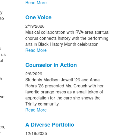
Read More
ey
One Voice
so
2/19/2026
Musical collaboration with RVA-area spiritual
chorus connects history with the performing
arts in Black History Month celebration
s
Read More
 us
of
Counselor in Action
2/6/2026
ch
Students Madison Jewett '26 and Anna
Rohrs '26 presented Ms. Crouch with her
favorite orange roses as a small token of
 we
appreciation for the care she shows the
Trinity community.
Read More
A Diverse Portfolio
es,
r
12/19/2025