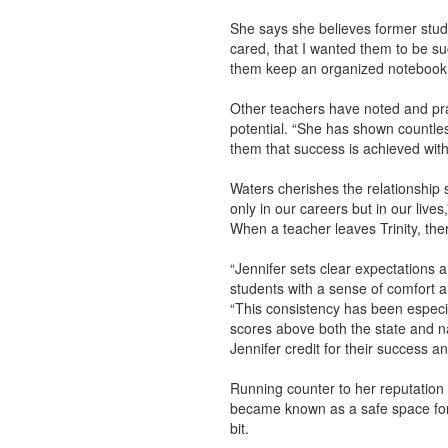
She says she believes former stude
cared, that I wanted them to be suc
them keep an organized notebook, a
Other teachers have noted and prai
potential. “She has shown countle
them that success is achieved wit
Waters cherishes the relationship
only in our careers but in our lives
When a teacher leaves Trinity, there 
“Jennifer sets clear expectations 
students with a sense of comfort a
“This consistency has been especia
scores above both the state and nat
Jennifer credit for their success an
Running counter to her reputation 
became known as a safe space for 
bit.