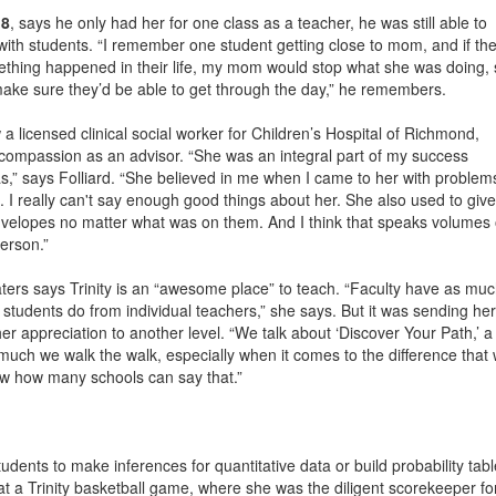
18
, says he only had her for one class as a teacher, he was still able to
 with students. “I remember one student getting close to mom, and if th
ething happened in their life, my mom would stop what she was doing, 
ake sure they’d be able to get through the day,” he remembers.
 a licensed clinical social worker for Children’s Hospital of Richmond,
ompassion as an advisor. “She was an integral part of my success
,” says Folliard. “She believed in me when I came to her with problem
I really can't say enough good things about her. She also used to give
nvelopes no matter what was on them. And I think that speaks volumes 
erson.”
ters says Trinity is an “awesome place” to teach. “Faculty have as mu
 students do from individual teachers,” she says. But it was sending her
 her appreciation to another level. “We talk about ‘Discover Your Path,’ a
w much we walk the walk, especially when it comes to the difference that
now how many schools can say that.”
dents to make inferences for quantitative data or build probability tabl
 at a Trinity basketball game, where she was the diligent scorekeeper fo