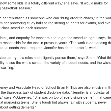
ow some kids in a totally different way,” she says. “It would make for
g basketball season.”
d her reputation as someone who can “bring order to chaos,” in the wo
rom her proctoring study halls to registering students for exams, and eve
er class schedule each summer.
to detail, and empathy for teachers and to get the schedule right,” says H
 responsible for the task in previous years. “The work is demanding d
tional needs that it requires. Jennifer has done masterful work.”
tep up, try new roles and diligently pursue them,” says Short. “What thi
lity to see the whole school, the variety of student needs, and the wish
learning.”
y and Associate Head of School Brian Phillips are also effusive in th
the thankless task of student discipline data. “Jennifer is a rockstar at
s,” says McQueeney. “She was on top of every single demerit that cam
 at managing teens. She is tough but always fair with students, never
bout getting demerits.”