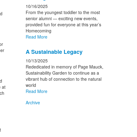
10/16/2025
From the youngest toddler to the most
ed
senior alumni — exciting new events,
provided fun for everyone at this year’s
Homecoming
Read More
or
her
A Sustainable Legacy
10/13/2025
Rededicated in memory of Page Mauck,
Sustainability Garden to continue as a
vibrant hub of connection to the natural
d
world
 at
Read More
tch
Archive
t