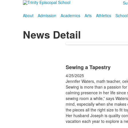
Su
About
Admission
Academics
Arts
Athletics
School
News Detail
Sewing a Tapestry
4/25/2025
Jennifer Waters, math teacher, cel
Sewing is more than a passion for
calming presence in her life since
sewing room a while,” says Waters. 
mind, especially when she makes qui
the pieces all the right size to fit t
Her husband Joseph is quality con
vacation each year to explore a n