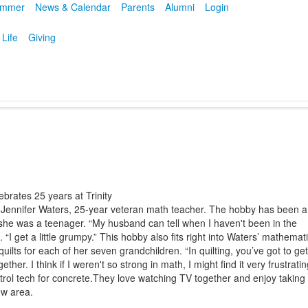
mmer
News & Calendar
Parents
Alumni
Login
 Life
Giving
ebrates 25 years at Trinity
 Jennifer Waters, 25-year veteran math teacher. The hobby has been a
 she was a teenager. “My husband can tell when I haven't been in the
“I get a little grumpy.” This hobby also fits right into Waters’ mathemati
lts for each of her seven grandchildren. “In quilting, you’ve got to get
ogether. I think if I weren't so strong in math, I might find it very frustratin
trol tech for concrete.They love watching TV together and enjoy taking
ew area.