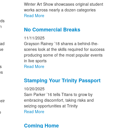
Winter Art Show showcases original student
works across nearly a dozen categories
Read More
rds
n
No Commercial Breaks
11/11/2025
ead
Grayson Rainey ’18 shares a behind-the-
ue
scenes look at the skills required for success
producing some of the most popular events
in live sports
s
Read More
es
Stamping Your Trinity Passport
10/20/2025
Sam Parker ’16 tells Titans to grow by
embracing discomfort, taking risks and
eir
seizing opportunities at Trinity
Read More
e
Coming Home