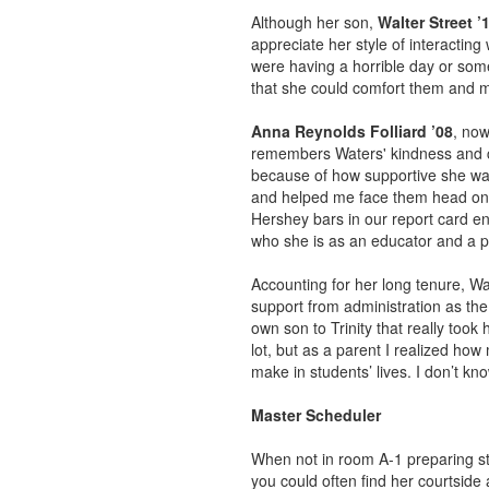
Although her son,
Walter Street ’
appreciate her style of interacting
were having a horrible day or som
that she could comfort them and m
Anna Reynolds Folliard ’08
, now
remembers Waters' kindness and c
because of how supportive she was
and helped me face them head on. 
Hershey bars in our report card e
who she is as an educator and a p
Accounting for her long tenure, Wa
support from administration as the
own son to Trinity that really took
lot, but as a parent I realized ho
make in students’ lives. I don’t k
Master Scheduler
When not in room A-1 preparing stu
you could often find her courtside