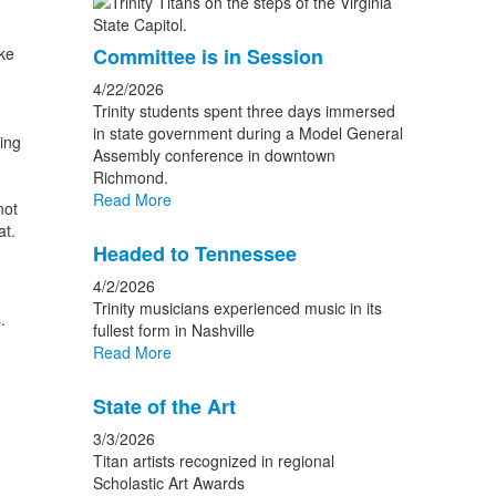
ake
Committee is in Session
4/22/2026
Trinity students spent three days immersed
in state government during a Model General
ing
Assembly conference in downtown
Richmond.
Read More
not
at.
Headed to Tennessee
4/2/2026
Trinity musicians experienced music in its
.
fullest form in Nashville
Read More
State of the Art
3/3/2026
Titan artists recognized in regional
Scholastic Art Awards