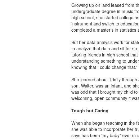
Growing up on land leased from th
undergraduate degree in music fro
high school, she started college as
instrument and switch to educatio
completed a master’s in statistics 
But her data analysis work for sta
to analyze that data and sit for six
tutoring friends in high school tha
understanding something to unders
knowing that I could change that.”
She learned about Trinity through a
son, Walter, was an infant, and sh
was odd that I brought my child to 
welcoming, open community it was
Tough but Caring
When she began teaching in the fal
she was able to incorporate her tr
says has been “my baby” ever sin