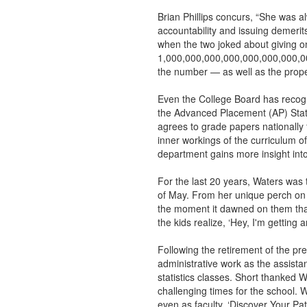
Brian Phillips concurs, “She was a
accountability and issuing demerits
when the two joked about giving on
1,000,000,000,000,000,000,000,000
the number — as well as the proper
Even the College Board has recogn
the Advanced Placement (AP) Stati
agrees to grade papers nationally f
inner workings of the curriculum of
department gains more insight into 
For the last 20 years, Waters was
of May. From her unique perch on
the moment it dawned on them that
the kids realize, ‘Hey, I'm getting
Following the retirement of the pr
administrative work as the assistan
statistics classes. Short thanked W
challenging times for the school. Wa
even as faculty. ‘Discover Your Pat