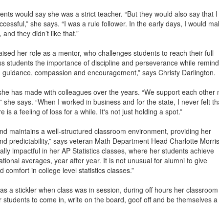
nts would say she was a strict teacher. “But they would also say that I
cessful,” she says. “I was a rule follower. In the early days, I would m
nd they didn’t like that.”
sed her role as a mentor, who challenges students to reach their full
ss students the importance of discipline and perseverance while remind
h guidance, compassion and encouragement,” says Christy Darlington.
 she has made with colleagues over the years. “We support each other 
,” she says. “When I worked in business and for the state, I never felt th
is a feeling of loss for a while. It's not just holding a spot.”
and maintains a well-structured classroom environment, providing her
nd predictability,” says veteran Math Department Head Charlotte Morris
lly impactful in her AP Statistics classes, where her students achieve
ional averages, year after year. It is not unusual for alumni to give
d comfort in college level statistics classes.”
as a stickler when class was in session, during off hours her classroom
students to come in, write on the board, goof off and be themselves a