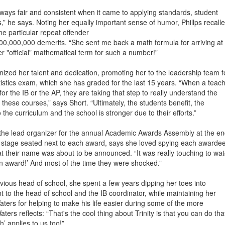
lways fair and consistent when it came to applying standards, student
,” he says. Noting her equally important sense of humor, Phillps recall
e particular repeat offender
,000,000 demerits. “She sent me back a math formula for arriving at
 "official" mathematical term for such a number!”
ized her talent and dedication, promoting her to the leadership team f
stics exam, which she has graded for the last 15 years. “When a teac
or the IB or the AP, they are taking that step to really understand the
 these courses,” says Short. “Ultimately, the students benefit, the
the curriculum and the school is stronger due to their efforts.”
 the lead organizer for the annual Academic Awards Assembly at the en
 stage seated next to each award, says she loved spying each awardee
 their name was about to be announced. “It was really touching to wa
 an award!’ And most of the time they were shocked.”
evious head of school, she spent a few years dipping her toes into
t to the head of school and the IB coordinator, while maintaining her
aters for helping to make his life easier during some of the more
ters reflects: “That's the cool thing about Trinity is that you can do tha
h’ applies to us too!”