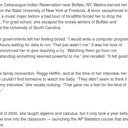
e Cattaraugus Indian Reservation near Buffalo, NY, Waters earned her
m the State University of New York at Fredonia. A tenor saxophonist in
 a music major before a bad bout of tonsillitis forced her to drop the
n. For grad school, she escaped the snowy winters of Buffalo and
at the University of South Carolina.
te governments left her feeling bored. “I would write a computer progra
 hours waiting for data to run. That just wasn’t me.” It was her love of
t convinced her to give teaching a try. “Watching them go from not
tanding something seemed powerful to me,” she recalled. “It felt good
 family connection, Peggy Hefflin, and at the time of her interview, her
e couldn’t find someone to watch the baby. “They didn’t seem to think it
my interview,” she recalls noticing. “That gave me a feel for the kind of
.”
l of 2000, she taught algebra and calculus, but it only took a year befo
ue love into the classroom — launching the AP Statistics course that sh
ce.