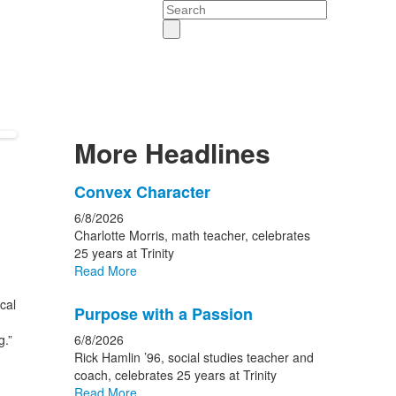
Search
More Headlines
List
Convex Character
of
6/8/2026
15
Charlotte Morris, math teacher, celebrates
news
25 years at Trinity
Read More
stories.
cal
Purpose with a Passion
g.”
6/8/2026
Rick Hamlin ’96, social studies teacher and
coach, celebrates 25 years at Trinity
Read More