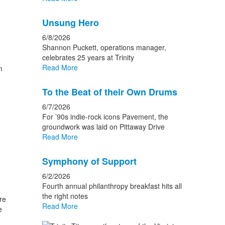
Unsung Hero
6/8/2026
Shannon Puckett, operations manager,
celebrates 25 years at Trinity
Read More
m
To the Beat of their Own Drums
6/7/2026
For ’90s indie-rock icons Pavement, the
groundwork was laid on Pittaway Drive
Read More
Symphony of Support
6/2/2026
Fourth annual philanthropy breakfast hits all
the right notes
re
Read More
e