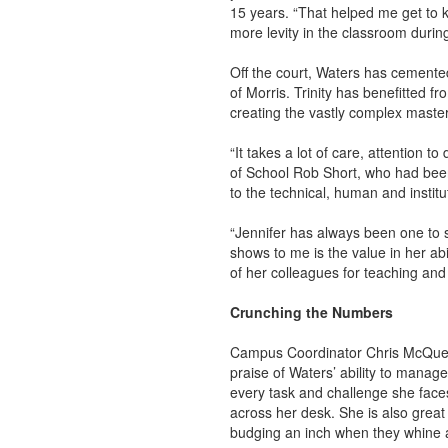
15 years. “That helped me get to kn
more levity in the classroom durin
Off the court, Waters has cemente
of Morris. Trinity has benefitted f
creating the vastly complex mast
“It takes a lot of care, attention 
of School Rob Short, who had been
to the technical, human and institu
“Jennifer has always been one to s
shows to me is the value in her abi
of her colleagues for teaching and 
Crunching the Numbers
Campus Coordinator Chris McQueene
praise of Waters’ ability to manage 
every task and challenge she face
across her desk. She is also great
budging an inch when they whine a