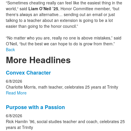
“Sometimes cheating really can feel like the easiest thing in the
world,“ said
Liam O’Neil ’25
, Honor Committee member, “but
there's always an alternative… sending out an email or just
talking to a teacher about an extension is going to be a lot
easier than going to the honor council.”
“No matter who you are, really no one is above mistakes,” said
O’Neil, “but the best we can hope to do is grow from them.”
Back
More Headlines
List
Convex Character
of
6/8/2026
15
Charlotte Morris, math teacher, celebrates 25 years at Trinity
news
Read More
stories.
Purpose with a Passion
6/8/2026
Rick Hamlin ’96, social studies teacher and coach, celebrates 25
years at Trinity