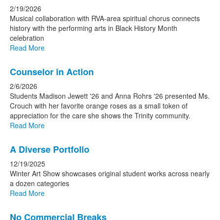
2/19/2026
Musical collaboration with RVA-area spiritual chorus connects
history with the performing arts in Black History Month
celebration
Read More
Counselor in Action
2/6/2026
Students Madison Jewett '26 and Anna Rohrs '26 presented Ms.
Crouch with her favorite orange roses as a small token of
appreciation for the care she shows the Trinity community.
Read More
A Diverse Portfolio
12/19/2025
Winter Art Show showcases original student works across nearly
a dozen categories
Read More
No Commercial Breaks