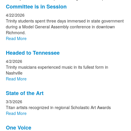
Committee is in Session
4/22/2026
Trinity students spent three days immersed in state government
during a Model General Assembly conference in downtown
Richmond.
Read More
Headed to Tennessee
4/2/2026
Trinity musicians experienced music in its fullest form in
Nashville
Read More
State of the Art
3/3/2026
Titan artists recognized in regional Scholastic Art Awards
Read More
One Voice