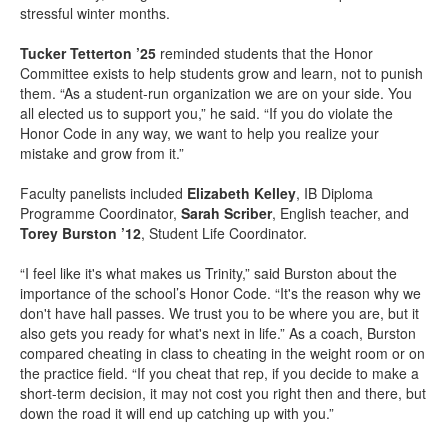
stressful winter months.
Tucker Tetterton ’25
reminded students that the Honor
Committee exists to help students grow and learn, not to punish
them. “As a student-run organization we are on your side. You
all elected us to support you,” he said. “If you do violate the
Honor Code in any way, we want to help you realize your
mistake and grow from it.”
Faculty panelists included
Elizabeth Kelley
, IB Diploma
Programme Coordinator,
Sarah Scriber
, English teacher, and
Torey Burston ’12
, Student Life Coordinator.
“I feel like it's what makes us Trinity,” said Burston about the
importance of the school’s Honor Code. “It's the reason why we
don't have hall passes. We trust you to be where you are, but it
also gets you ready for what's next in life.” As a coach, Burston
compared cheating in class to cheating in the weight room or on
the practice field. “If you cheat that rep, if you decide to make a
short-term decision, it may not cost you right then and there, but
down the road it will end up catching up with you.”