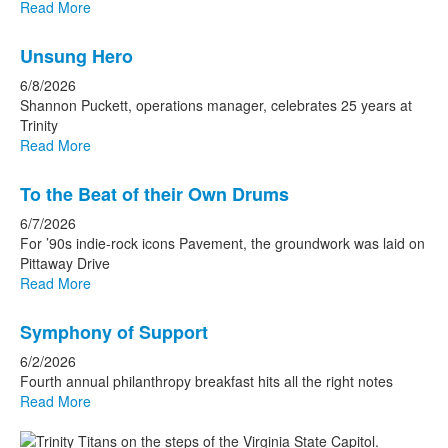
Read More
Unsung Hero
6/8/2026
Shannon Puckett, operations manager, celebrates 25 years at
Trinity
Read More
To the Beat of their Own Drums
6/7/2026
For ’90s indie-rock icons Pavement, the groundwork was laid on
Pittaway Drive
Read More
Symphony of Support
6/2/2026
Fourth annual philanthropy breakfast hits all the right notes
Read More