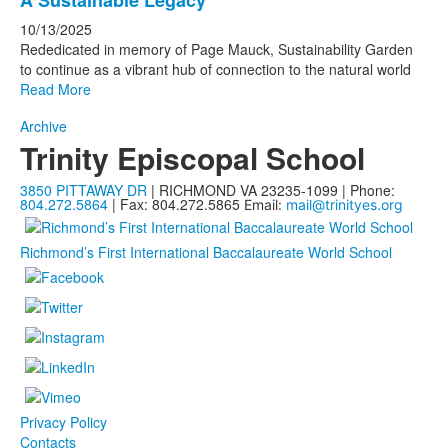
A Sustainable Legacy
10/13/2025
Rededicated in memory of Page Mauck, Sustainability Garden
to continue as a vibrant hub of connection to the natural world
Read More
Archive
Trinity Episcopal School
3850 PITTAWAY DR
| RICHMOND VA 23235-1099 | Phone:
804.272.5864
| Fax: 804.272.5865
Email:
mail@trinityes.org
Richmond’s First International Baccalaureate World School
Privacy Policy
Contacts