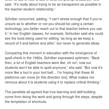
said. “It’s really about trying to be as transparent as possible in
the teacher-student relationship.”
Schriber concurred, adding, “I can't stress enough that if you're
unsure as to whether or not you should be using a certain
technology, you better reach out to that teacher before you use
it.” In her English classes, for example, Schiurber said she could
see the tools being used for editing “as long as we keep a
record of it and before and after,” but never to generate ideas.
Comparing this moment in education with the emergence of
spell-check in the 1990s, Schriber expressed optimism. “Back
then, a lot of English teachers were like, oh no!, now our
students won't be able to spell anymore,” she said. “But now it's
more like a tool in your tool belt… I'm hoping that these AI
platforms can move [in this direction too]. What makes me
nervous about it is students using it to replace critical thinking.”
The panelists all agreed that true learning and skill building
come from doing the work and going through the steps, despite
the temptation of shortcuts.