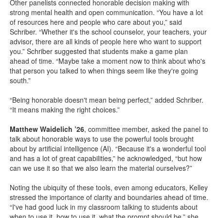
Other panelists connected honorable decision making with
strong mental health and open communication. “You have a lot
of resources here and people who care about you,” said
Schriber. “Whether it's the school counselor, your teachers, your
advisor, there are all kinds of people here who want to support
you.” Schriber suggested that students make a game plan
ahead of time. “Maybe take a moment now to think about who's
that person you talked to when things seem like they're going
south.”
“Being honorable doesn't mean being perfect,” added Schriber.
“It means making the right choices.”
Matthew Waidelich ’26
, committee member, asked the panel to
talk about honorable ways to use the powerful tools brought
about by artificial intelligence (AI). “Because it's a wonderful tool
and has a lot of great capabilities,” he acknowledged, “but how
can we use it so that we also learn the material ourselves?”
Noting the ubiquity of these tools, even among educators, Kelley
stressed the importance of clarity and boundaries ahead of time.
“I've had good luck in my classroom talking to students about
when to use it, how to use it, what the prompt should be,” she