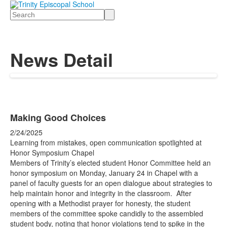
Search
News Detail
Making Good Choices
2/24/2025
Learning from mistakes, open communication spotlighted at
Honor Symposium Chapel
Members of Trinity’s elected student Honor Committee held an
honor symposium on Monday, January 24 in Chapel with a
panel of faculty guests for an open dialogue about strategies to
help maintain honor and integrity in the classroom. After
opening with a Methodist prayer for honesty, the student
members of the committee spoke candidly to the assembled
student body, noting that honor violations tend to spike in the