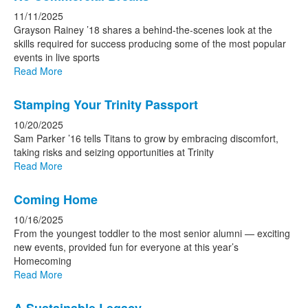
11/11/2025
Grayson Rainey ’18 shares a behind-the-scenes look at the
skills required for success producing some of the most popular
events in live sports
Read More
Stamping Your Trinity Passport
10/20/2025
Sam Parker ’16 tells Titans to grow by embracing discomfort,
taking risks and seizing opportunities at Trinity
Read More
Coming Home
10/16/2025
From the youngest toddler to the most senior alumni — exciting
new events, provided fun for everyone at this year’s
Homecoming
Read More