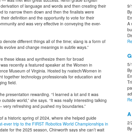
h — was met with great success. Ninth grade English
derivation of language and words and then creating their
9/
ed to narrow them down and then the finalists were
By
their definition and the opportunity to vote for their
En
 community and was very effective in conveying the ever-
A 
bu
Di
enote different things all of the time; slang is a form of
Re
ds evolve and change meanings in subtle ways.”
G
ore these ideas and synthesize them for broad
5/
 was recently a featured speaker at the Women in
By
ence Museum of Virginia. Hosted by rvatech/Women in
En
t together technology professionals for education and
Tr
ing field.
pa
ad
e presentation rewarding. “I learned a lot and it was
Re
e outside world,” she says. “It was really interesting talking
— very refreshing and pushed my boundaries.”
A 
 of a historic spring of 2024, where she helped guide
2/
irst-ever trip to the FIRST Robotics World Championships in
By
idate for the 2025 season, Chinworth says she can’t wait