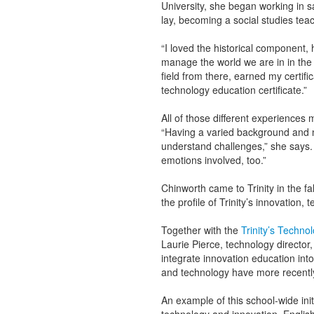
University, she began working in 
lay, becoming a social studies te
“I loved the historical component,
manage the world we are in in the 
field from there, earned my certifi
technology education certificate.”
All of those different experiences
“Having a varied background and n
understand challenges,” she says. “
emotions involved, too.”
Chinworth came to Trinity in the fal
the profile of Trinity’s innovatio
Together with the
Trinity’s Techno
Laurie Pierce, technology director
integrate innovation education into
and technology have more recentl
An example of this school-wide init