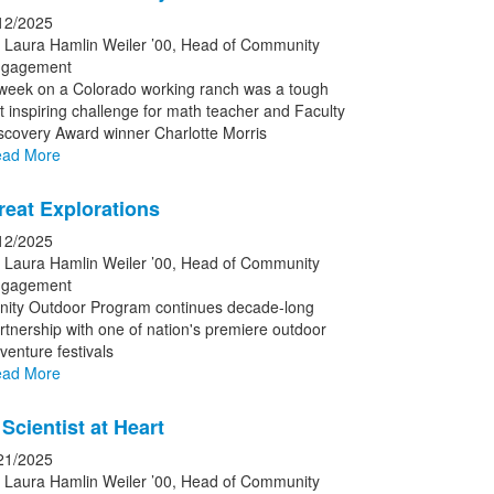
12/2025
 Laura Hamlin Weiler ’00, Head of Community
gagement
week on a Colorado working ranch was a tough
t inspiring challenge for math teacher and Faculty
scovery Award winner Charlotte Morris
ad More
reat Explorations
12/2025
 Laura Hamlin Weiler ’00, Head of Community
gagement
inity Outdoor Program continues decade-long
rtnership with one of nation's premiere outdoor
venture festivals
ad More
Scientist at Heart
21/2025
 Laura Hamlin Weiler ’00, Head of Community