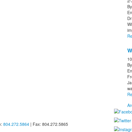
2/
By
En
Dr
Wi
im
Re
W
10
By
En
Fr
Ja
wa
Re
Ar
e:
804.272.5864
| Fax: 804.272.5865