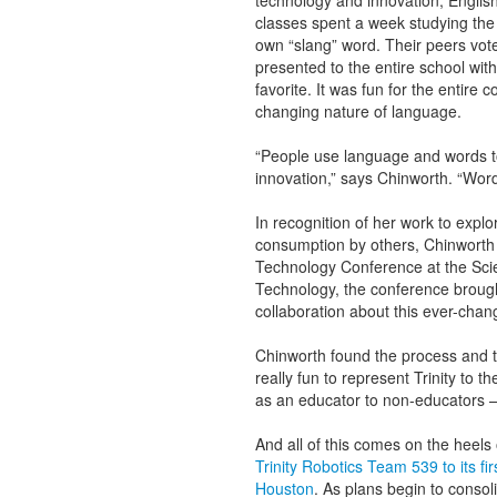
technology and innovation, Englis
classes spent a week studying the 
own “slang” word. Their peers vot
presented to the entire school with 
favorite. It was fun for the entire
changing nature of language.
“People use language and words to d
innovation,” says Chinworth. “Wor
In recognition of her work to expl
consumption by others, Chinworth
Technology Conference at the Sci
Technology, the conference brough
collaboration about this ever-chang
Chinworth found the process and th
really fun to represent Trinity to th
as an educator to non-educators 
And all of this comes on the heels
Trinity Robotics Team 539 to its f
Houston
. As plans begin to consol