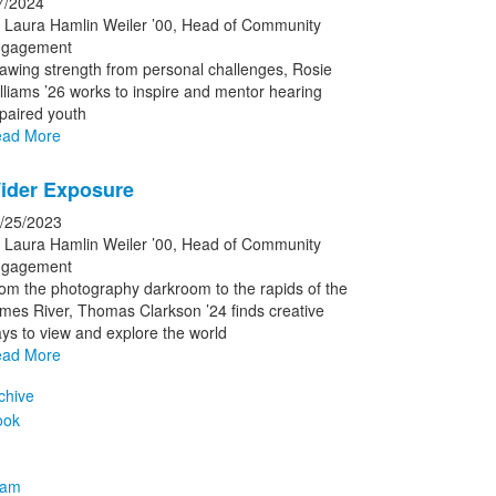
7/2024
 Laura Hamlin Weiler ’00, Head of Community
gagement
awing strength from personal challenges, Rosie
lliams ’26 works to inspire and mentor hearing
paired youth
ad More
ider Exposure
/25/2023
 Laura Hamlin Weiler ’00, Head of Community
gagement
om the photography darkroom to the rapids of the
mes River, Thomas Clarkson ’24 finds creative
ys to view and explore the world
ad More
chive