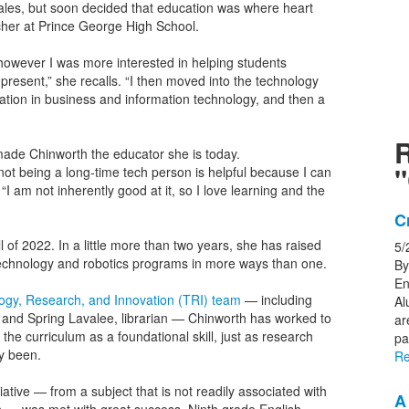
sales, but soon decided that education was where heart
acher at Prince George High School.
 however I was more interested in helping students
present,” she recalls. “I then moved into the technology
cation in business and information technology, and then a
 made Chinworth the educator she is today.
"
ot being a long-time tech person is helpful because I can
I am not inherently good at it, so I love learning and the
L
C
o
l of 2022. In a little more than two years, she has raised
5/
1
n, technology and robotics programs in more ways than one.
By
n
En
logy, Research, and Innovation (TRI) team
— including
Al
s
, and Spring Lavalee, librarian — Chinworth has worked to
ar
 the curriculum as a foundational skill, just as research
pa
y been.
Re
iative — from a subject that is not readily associated with
A