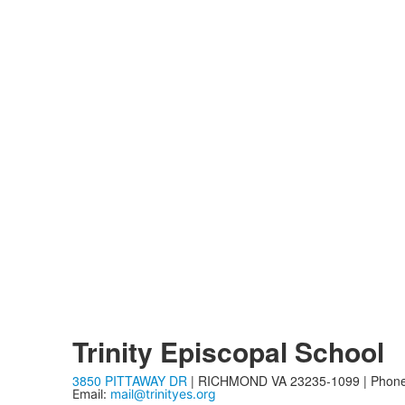
Trinity Episcopal School
3850 PITTAWAY DR
| RICHMOND VA 23235-1099 | Phon
Email:
mail@trinityes.org