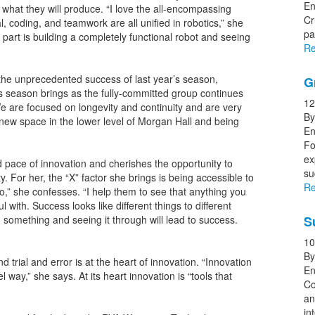
En
 what they will produce. “I love the all-encompassing
Cr
, coding, and teamwork are all unified in robotics,” she
pa
part is building a completely functional robot and seeing
Re
 the unprecedented success of last year’s season,
G
s season brings as the fully-committed group continues
12
We are focused on longevity and continuity and are very
By
e new space in the lower level of Morgan Hall and being
En
Fo
ex
pace of innovation and cherishes the opportunity to
s
ty. For her, the “X” factor she brings is being accessible to
Re
oo,” she confesses. “I help them to see that anything you
ul with. Success looks like different things to different
 something and seeing it through will lead to success.
S
10
By
nd trial and error is at the heart of innovation. “Innovation
En
 way,” she says. At its heart innovation is “tools that
Co
an
in