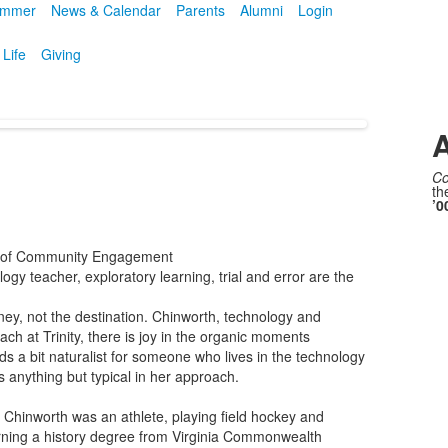
mmer
News & Calendar
Parents
Alumni
Login
 Life
Giving
A
Co
th
’0
d of Community Engagement
logy teacher, exploratory learning, trial and error are the
rney, not the destination. Chinworth, technology and
ch at Trinity, there is joy in the organic moments
unds a bit naturalist for someone who lives in the technology
 is anything but typical in her approach.
, Chinworth was an athlete, playing field hockey and
rning a history degree from Virginia Commonwealth