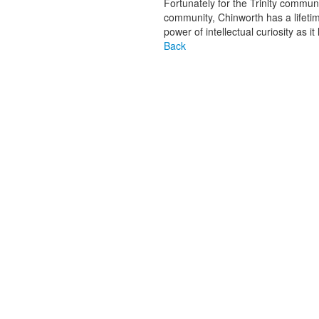
Fortunately for the Trinity commu
community, Chinworth has a lifeti
power of intellectual curiosity as i
Back