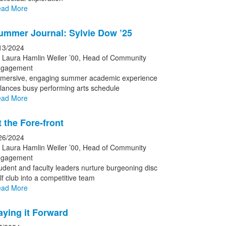
ad More
ummer Journal: Sylvie Dow ’25
13/2024
 Laura Hamlin Weiler ’00, Head of Community
gagement
mersive, engaging summer academic experience
lances busy performing arts schedule
ad More
t the Fore-front
26/2024
 Laura Hamlin Weiler ’00, Head of Community
gagement
udent and faculty leaders nurture burgeoning disc
lf club into a competitive team
ad More
aying it Forward