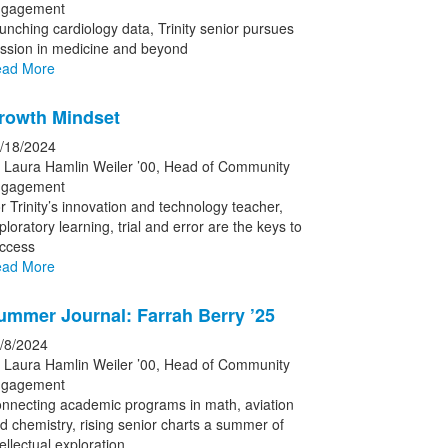
gagement
unching cardiology data, Trinity senior pursues
ssion in medicine and beyond
ad More
rowth Mindset
/18/2024
 Laura Hamlin Weiler ’00, Head of Community
gagement
r Trinity’s innovation and technology teacher,
ploratory learning, trial and error are the keys to
uccess
ad More
ummer Journal: Farrah Berry ’25
/8/2024
 Laura Hamlin Weiler ’00, Head of Community
gagement
nnecting academic programs in math, aviation
d chemistry, rising senior charts a summer of
tellectual exploration