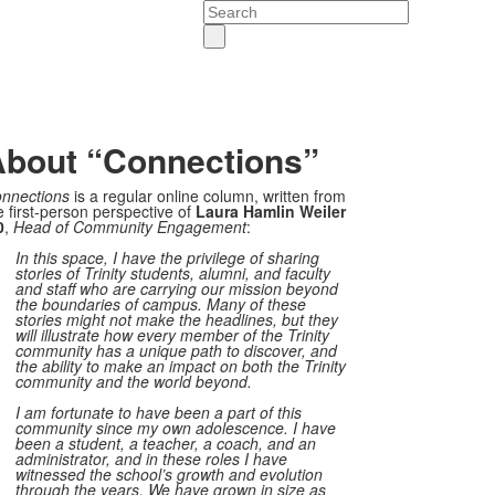
Search
bout “Connections”
nnections
is a regular online column, written from
e first-person perspective of
Laura Hamlin Weiler
0
,
Head of Community Engagement
:
In this space, I have the privilege of sharing
stories of Trinity students, alumni, and faculty
and staff who are carrying our mission beyond
the boundaries of campus. Many of these
stories might not make the headlines, but they
will illustrate how every member of the Trinity
community has a unique path to discover, and
the ability to make an impact on both the Trinity
community and the world beyond.
I am fortunate to have been a part of this
community since my own adolescence. I have
been a student, a teacher, a coach, and an
administrator, and in these roles I have
witnessed the school’s growth and evolution
through the years. We have grown in size as