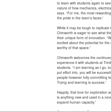
to team with students again to see
nature of how mechanics, electrical
says. “For me, the most rewarding 
the pride in the team’s faces.”
While it may be tough to replicate
Chinworth is eager to see what thi
their unique form of innovation. “
excited about the potential for th
worthy of that space.”
Chinworth welcomes the continued 
experience it with students at Trini
students. “I am learning as I go, t
put effort into, you will be successf
people however fully committing to
Trying and learning is success.”
Happily, that love for exploration a
is anything new and used in a novel
expand human capacity.”