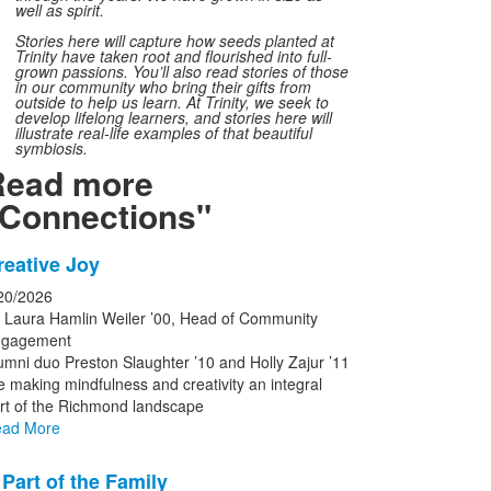
well as spirit.
Stories here will capture how seeds planted at
Trinity have taken root and flourished into full-
grown passions. You’ll also read stories of those
in our community who bring their gifts from
outside to help us learn. At Trinity, we seek to
develop lifelong learners, and stories here will
illustrate real-life examples of that beautiful
symbiosis.
Read more
Connections"
ist
reative Joy
f
20/2026
0
 Laura Hamlin Weiler ’00, Head of Community
ews
gagement
umni duo Preston Slaughter ’10 and Holly Zajur ’11
tories.
e making mindfulness and creativity an integral
rt of the Richmond landscape
ad More
 Part of the Family