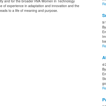
nity and for the broader RVA Women in Technology
Re
me of experience in adaptation and innovation and the
t leads to a life of meaning and purpose.
S
9/
By
En
Im
ba
Re
A
4/
By
En
St
go
Re
P