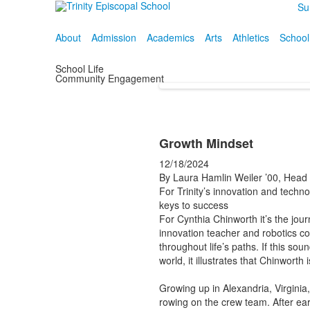
Su
About
Admission
Academics
Arts
Athletics
School
School Life
Community Engagement
Growth Mindset
12/18/2024
By Laura Hamlin Weiler ’00, Hea
For Trinity’s innovation and techno
keys to success
For Cynthia Chinworth it’s the jou
innovation teacher and robotics coa
throughout life’s paths. If this so
world, it illustrates that Chinworth
Growing up in Alexandria, Virginia
rowing on the crew team. After ea