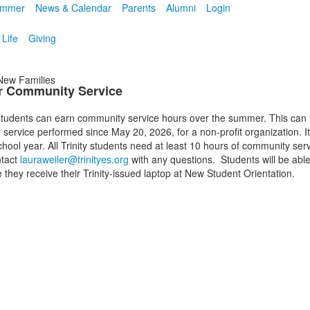
mmer
News & Calendar
Parents
Alumni
Login
 Life
Giving
ew Families
 Community Service
tudents can earn community service hours over the summer. This can 
service performed since May 20, 2026, for a non-profit organization. I
hool year. All Trinity students need at least 10 hours of community ser
ntact
lauraweiler@trinityes.org
with any questions. Students will be able
 they receive their Trinity-issued laptop at New Student Orientation.