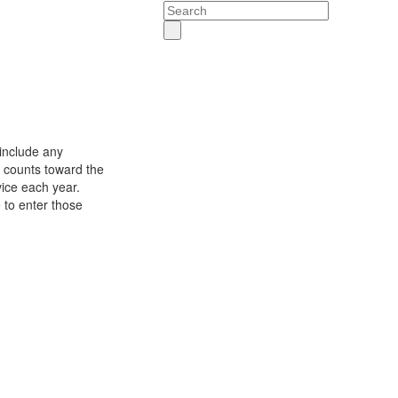
Search
include any
t counts toward the
vice each year.
 to enter those