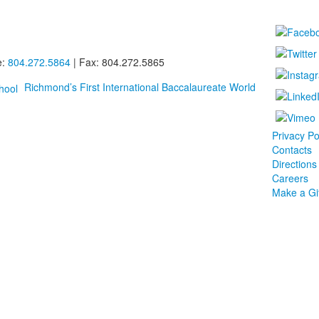
e:
804.272.5864
| Fax: 804.272.5865
Richmond’s First International Baccalaureate World
Privacy Po
Contacts
Directions
Careers
Make a Gif