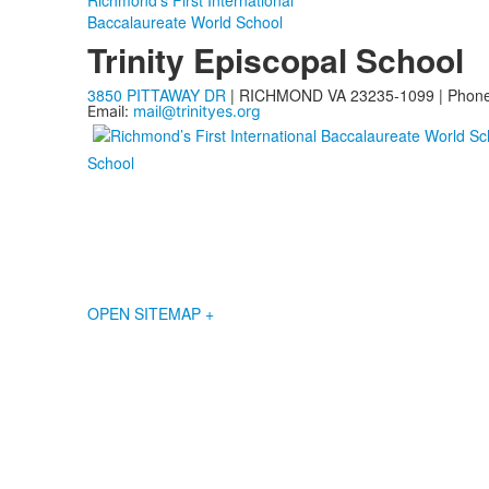
Richmond’s First International
Baccalaureate World School
Trinity Episcopal School
3850 PITTAWAY DR
| RICHMOND VA 23235-1099 | Phon
Email:
mail@trinityes.org
School
OPEN SITEMAP +