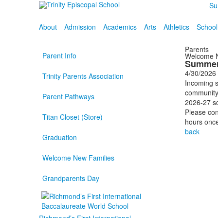
Su
About
Admission
Academics
Arts
Athletics
School
Parents
Parent Info
Welcome N
Summer
4/30/2026
Trinity Parents Association
Incoming s
community 
Parent Pathways
2026-27 sc
Please co
Titan Closet (Store)
hours once
back
Graduation
Welcome New Families
Grandparents Day