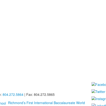
e:
804.272.5864
| Fax: 804.272.5865
Richmond’s First International Baccalaureate World