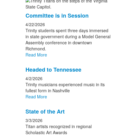
Committee is in Session
4/22/2026
Trinity students spent three days immersed
in state government during a Model General
Assembly conference in downtown
Richmond.
Read More
Headed to Tennessee
4/2/2026
Trinity musicians experienced music in its
fullest form in Nashville
Read More
State of the Art
3/3/2026
Titan artists recognized in regional
Scholastic Art Awards