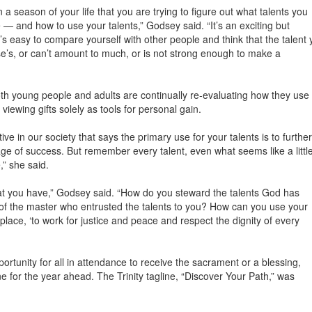
 a season of your life that you are trying to figure out what talents you
 and how to use your talents,” Godsey said. “It’s an exciting but
t’s easy to compare yourself with other people and think that the talent 
e’s, or can’t amount to much, or is not strong enough to make a
h young people and adults are continually re-evaluating how they use
viewing gifts solely as tools for personal gain.
e in our society that says the primary use for your talents is to further
ge of success. But remember every talent, even what seems like a littl
,” she said.
hat you have,” Godsey said. “How do you steward the talents God has
 of the master who entrusted the talents to you? How can you use your
 place, ‘to work for justice and peace and respect the dignity of every
ortunity for all in attendance to receive the sacrament or a blessing,
one for the year ahead. The Trinity tagline, “Discover Your Path,” was