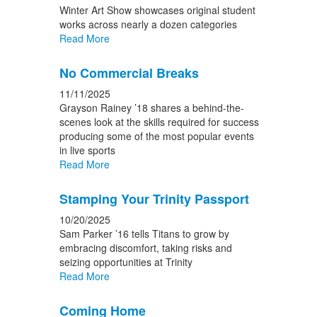
Winter Art Show showcases original student
works across nearly a dozen categories
Read More
No Commercial Breaks
11/11/2025
Grayson Rainey ’18 shares a behind-the-
scenes look at the skills required for success
producing some of the most popular events
in live sports
Read More
Stamping Your Trinity Passport
10/20/2025
Sam Parker ’16 tells Titans to grow by
embracing discomfort, taking risks and
seizing opportunities at Trinity
Read More
Coming Home