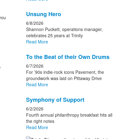
Unsung Hero
you
6/8/2026
Shannon Puckett, operations manager,
celebrates 25 years at Trinity
Read More
To the Beat of their Own Drums
6/7/2026
e
For ’90s indie-rock icons Pavement, the
groundwork was laid on Pittaway Drive
Read More
Symphony of Support
6/2/2026
Fourth annual philanthropy breakfast hits all
the right notes
Read More