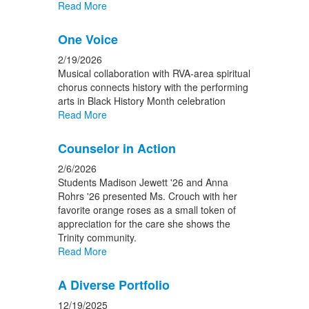
Read More
One Voice
2/19/2026
Musical collaboration with RVA-area spiritual
chorus connects history with the performing
arts in Black History Month celebration
Read More
Counselor in Action
2/6/2026
Students Madison Jewett '26 and Anna
Rohrs '26 presented Ms. Crouch with her
favorite orange roses as a small token of
appreciation for the care she shows the
Trinity community.
Read More
A Diverse Portfolio
12/19/2025