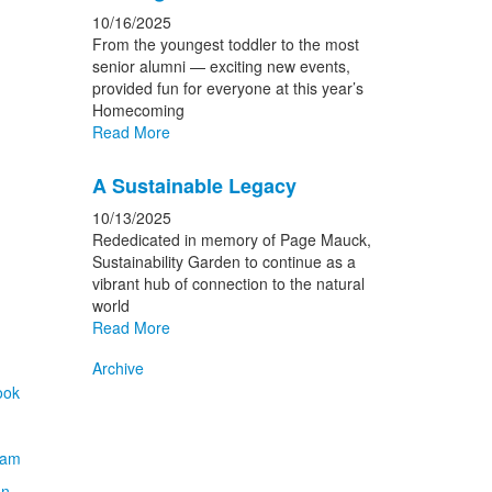
10/16/2025
From the youngest toddler to the most
senior alumni — exciting new events,
provided fun for everyone at this year’s
Homecoming
Read More
A Sustainable Legacy
10/13/2025
Rededicated in memory of Page Mauck,
Sustainability Garden to continue as a
vibrant hub of connection to the natural
world
Read More
Archive