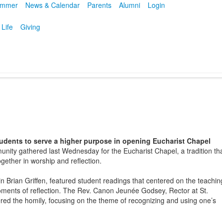
mmer
News & Calendar
Parents
Alumni
Login
 Life
Giving
udents to serve a higher purpose in opening Eucharist Chapel
nity gathered last Wednesday for the Eucharist Chapel, a tradition th
ogether in worship and reflection.
n Brian Griffen, featured student readings that centered on the teachin
ments of reflection. The Rev. Canon Jeunée Godsey, Rector at St.
red the homily, focusing on the theme of recognizing and using one’s