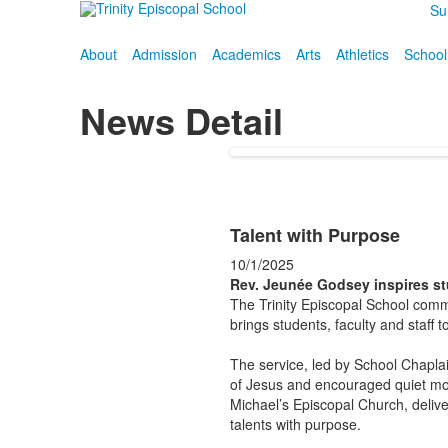
Su
About
Admission
Academics
Arts
Athletics
School
News Detail
Talent with Purpose
10/1/2025
Rev. Jeunée Godsey inspires st
The Trinity Episcopal School commu
brings students, faculty and staff t
The service, led by School Chaplai
of Jesus and encouraged quiet mo
Michael’s Episcopal Church, delive
talents with purpose.