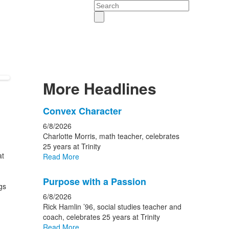
Search
More Headlines
List
Convex Character
of
6/8/2026
15
Charlotte Morris, math teacher, celebrates
news
25 years at Trinity
at
Read More
stories.
Purpose with a Passion
gs
6/8/2026
Rick Hamlin ’96, social studies teacher and
coach, celebrates 25 years at Trinity
Read More