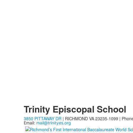
Trinity Episcopal School
3850 PITTAWAY DR
| RICHMOND VA 23235-1099 | Phon
Email:
mail@trinityes.org