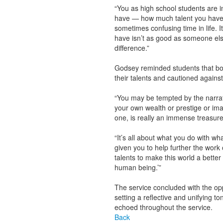
“You as high school students are in
have — how much talent you have —
sometimes confusing time in life. I
have isn’t as good as someone els
difference.”
Godsey reminded students that bot
their talents and cautioned against 
“You may be tempted by the narrativ
your own wealth or prestige or ima
one, is really an immense treasure
“It’s all about what you do with w
given you to help further the work
talents to make this world a better
human being.’”
The service concluded with the opp
setting a reflective and unifying t
echoed throughout the service.
Back