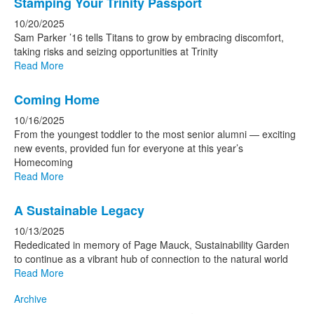
Stamping Your Trinity Passport
10/20/2025
Sam Parker ’16 tells Titans to grow by embracing discomfort,
taking risks and seizing opportunities at Trinity
Read More
Coming Home
10/16/2025
From the youngest toddler to the most senior alumni — exciting
new events, provided fun for everyone at this year’s
Homecoming
Read More
A Sustainable Legacy
10/13/2025
Rededicated in memory of Page Mauck, Sustainability Garden
to continue as a vibrant hub of connection to the natural world
Read More
Archive