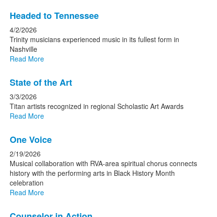
Headed to Tennessee
4/2/2026
Trinity musicians experienced music in its fullest form in
Nashville
Read More
State of the Art
3/3/2026
Titan artists recognized in regional Scholastic Art Awards
Read More
One Voice
2/19/2026
Musical collaboration with RVA-area spiritual chorus connects
history with the performing arts in Black History Month
celebration
Read More
Counselor in Action