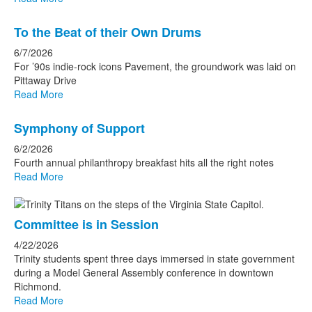
To the Beat of their Own Drums
6/7/2026
For ’90s indie-rock icons Pavement, the groundwork was laid on
Pittaway Drive
Read More
Symphony of Support
6/2/2026
Fourth annual philanthropy breakfast hits all the right notes
Read More
Committee is in Session
4/22/2026
Trinity students spent three days immersed in state government
during a Model General Assembly conference in downtown
Richmond.
Read More