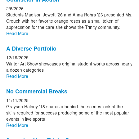
2/6/2026
Students Madison Jewett '26 and Anna Rohrs '26 presented Ms.
Crouch with her favorite orange roses as a small token of
appreciation for the care she shows the Trinity community.
Read More
A Diverse Portfolio
12/19/2025
Winter Art Show showcases original student works across nearly
a dozen categories
Read More
No Commercial Breaks
11/11/2025
Grayson Rainey ’18 shares a behind-the-scenes look at the
skills required for success producing some of the most popular
events in live sports
Read More