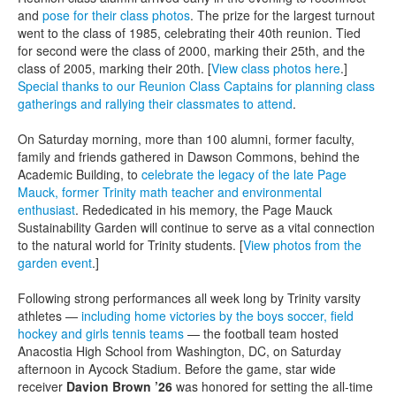
and
pose for their class photos
. The prize for the largest turnout
went to the class of 1985, celebrating their 40th reunion. Tied
for second were the class of 2000, marking their 25th, and the
class of 2005, marking their 20th. [
View class photos here
.]
Special thanks to our Reunion Class Captains for planning class
gatherings and rallying their classmates to attend
.
On Saturday morning, more than 100 alumni, former faculty,
family and friends gathered in Dawson Commons, behind the
Academic Building, to
celebrate the legacy of the late Page
Mauck, former Trinity math teacher and environmental
enthusiast
. Rededicated in his memory, the Page Mauck
Sustainability Garden will continue to serve as a vital connection
to the natural world for Trinity students. [
View photos from the
garden event
.]
Following strong performances all week long by Trinity varsity
athletes —
including home victories by the boys soccer, field
hockey and girls tennis teams
— the football team hosted
Anacostia High School from Washington, DC, on Saturday
afternoon in Aycock Stadium. Before the game, star wide
receiver
Davion Brown ’26
was honored for setting the all-time