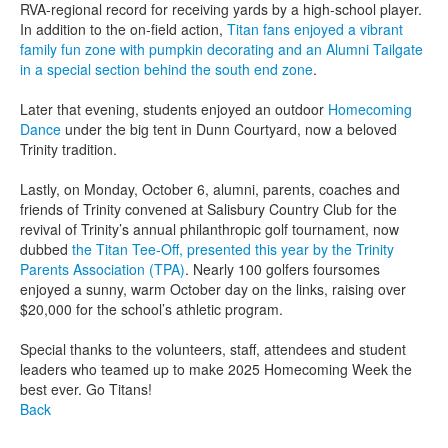
RVA-regional record for receiving yards by a high-school player.
In addition to the on-field action,
Titan fans enjoyed a vibrant
family fun zone with pumpkin decorating and an Alumni Tailgate
in a special section behind the south end zone
.
Later that evening, students enjoyed an outdoor
Homecoming
Dance
under the big tent in Dunn Courtyard, now a beloved
Trinity tradition.
Lastly, on Monday, October 6, alumni, parents, coaches and
friends of Trinity convened at Salisbury Country Club for the
revival of Trinity’s annual philanthropic golf tournament, now
dubbed
the Titan Tee-Off, presented this year by the Trinity
Parents Association (TPA)
. Nearly 100 golfers foursomes
enjoyed a sunny, warm October day on the links, raising over
$20,000 for the school’s athletic program.
Special thanks to the volunteers, staff, attendees and student
leaders who teamed up to make 2025 Homecoming Week the
best ever. Go Titans!
Back