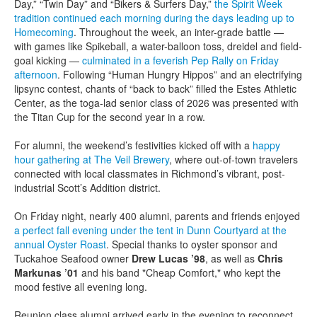
Day,” “Twin Day” and “Bikers & Surfers Day,”
the Spirit Week
tradition continued each morning during the days leading up to
Homecoming
. Throughout the week, an inter-grade battle —
with games like Spikeball, a water-balloon toss, dreidel and field-
goal kicking —
culminated in a feverish Pep Rally on Friday
afternoon
. Following “Human Hungry Hippos” and an electrifying
lipsync contest, chants of “back to back” filled the Estes Athletic
Center, as the toga-lad senior class of 2026 was presented with
the Titan Cup for the second year in a row.
For alumni, the weekend’s festivities kicked off with a
happy
hour gathering at The Veil Brewery
, where out-of-town travelers
connected with local classmates in Richmond’s vibrant, post-
industrial Scott’s Addition district.
On Friday night, nearly 400 alumni, parents and friends enjoyed
a perfect fall evening under the tent in Dunn Courtyard at the
annual Oyster Roast
. Special thanks to oyster sponsor and
Tuckahoe Seafood owner
Drew Lucas ’98
, as well as
Chris
Markunas ’01
and his band "Cheap Comfort," who kept the
mood festive all evening long.
Reunion class alumni arrived early in the evening to reconnect