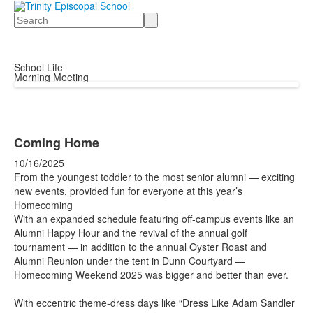
Search
School Life
Morning Meeting
Coming Home
10/16/2025
From the youngest toddler to the most senior alumni — exciting
new events, provided fun for everyone at this year’s
Homecoming
With an expanded schedule featuring off-campus events like an
Alumni Happy Hour and the revival of the annual golf
tournament — in addition to the annual Oyster Roast and
Alumni Reunion under the tent in Dunn Courtyard —
Homecoming Weekend 2025 was bigger and better than ever.
With eccentric theme-dress days like “Dress Like Adam Sandler