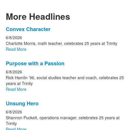
More Headlines
List
Convex Character
of
6/8/2026
15
Charlotte Morris, math teacher, celebrates 25 years at Trinity
news
Read More
stories.
Purpose with a Passion
6/8/2026
Rick Hamlin ’96, social studies teacher and coach, celebrates 25
years at Trinity
Read More
Unsung Hero
6/8/2026
Shannon Puckett, operations manager, celebrates 25 years at
Trinity
Read More