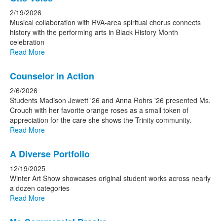
2/19/2026
Musical collaboration with RVA-area spiritual chorus connects
history with the performing arts in Black History Month
celebration
Read More
Counselor in Action
2/6/2026
Students Madison Jewett '26 and Anna Rohrs '26 presented Ms.
Crouch with her favorite orange roses as a small token of
appreciation for the care she shows the Trinity community.
Read More
A Diverse Portfolio
12/19/2025
Winter Art Show showcases original student works across nearly
a dozen categories
Read More