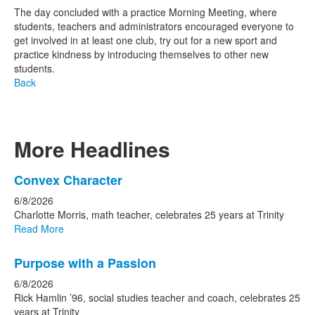
The day concluded with a practice Morning Meeting, where
students, teachers and administrators encouraged everyone to
get involved in at least one club, try out for a new sport and
practice kindness by introducing themselves to other new
students.
Back
More Headlines
List
Convex Character
of
6/8/2026
15
Charlotte Morris, math teacher, celebrates 25 years at Trinity
news
Read More
stories.
Purpose with a Passion
6/8/2026
Rick Hamlin ’96, social studies teacher and coach, celebrates 25
years at Trinity