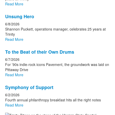
Read More
Unsung Hero
6/8/2026
Shannon Puckett, operations manager, celebrates 25 years at
Trinity
Read More
To the Beat of their Own Drums
6/7/2026
For ’90s indie-rock icons Pavement, the groundwork was laid on
Pittaway Drive
Read More
Symphony of Support
6/2/2026
Fourth annual philanthropy breakfast hits all the right notes
Read More