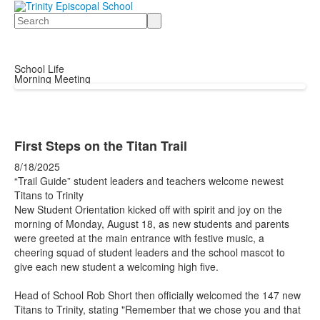
Search
School Life
Morning Meeting
First Steps on the Titan Trail
8/18/2025
“Trail Guide” student leaders and teachers welcome newest
Titans to Trinity
New Student Orientation kicked off with spirit and joy on the
morning of Monday, August 18, as new students and parents
were greeted at the main entrance with festive music, a
cheering squad of student leaders and the school mascot to
give each new student a welcoming high five.
Head of School Rob Short then officially welcomed the 147 new
Titans to Trinity, stating "Remember that we chose you and that