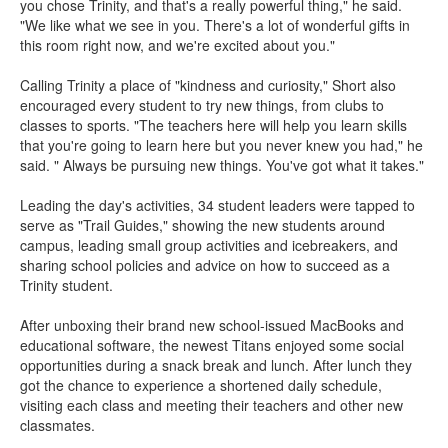
you chose Trinity, and that's a really powerful thing," he said.
"We like what we see in you. There's a lot of wonderful gifts in
this room right now, and we're excited about you."
Calling Trinity a place of "kindness and curiosity," Short also
encouraged every student to try new things, from clubs to
classes to sports. "The teachers here will help you learn skills
that you're going to learn here but you never knew you had," he
said. " Always be pursuing new things. You've got what it takes."
Leading the day's activities, 34 student leaders were tapped to
serve as "Trail Guides," showing the new students around
campus, leading small group activities and icebreakers, and
sharing school policies and advice on how to succeed as a
Trinity student.
After unboxing their brand new school-issued MacBooks and
educational software, the newest Titans enjoyed some social
opportunities during a snack break and lunch. After lunch they
got the chance to experience a shortened daily schedule,
visiting each class and meeting their teachers and other new
classmates.