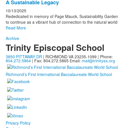
A Sustainable Legacy
10/13/2025
Rededicated in memory of Page Mauck, Sustainability Garden
to continue as a vibrant hub of connection to the natural world
Read More
Archive
Trinity Episcopal School
3850 PITTAWAY DR
| RICHMOND VA 23235-1099 | Phone:
804.272.5864
| Fax: 804.272.5865
Email:
mail@trinityes.org
Richmond’s First International Baccalaureate World School
Privacy Policy