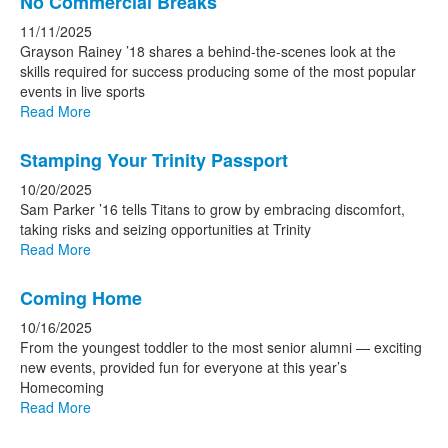
No Commercial Breaks
11/11/2025
Grayson Rainey ’18 shares a behind-the-scenes look at the
skills required for success producing some of the most popular
events in live sports
Read More
Stamping Your Trinity Passport
10/20/2025
Sam Parker ’16 tells Titans to grow by embracing discomfort,
taking risks and seizing opportunities at Trinity
Read More
Coming Home
10/16/2025
From the youngest toddler to the most senior alumni — exciting
new events, provided fun for everyone at this year’s
Homecoming
Read More