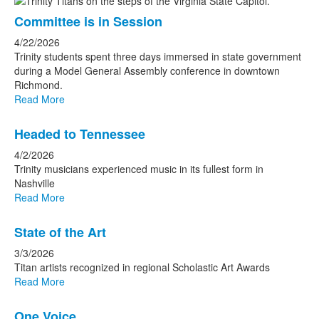
Committee is in Session
4/22/2026
Trinity students spent three days immersed in state government
during a Model General Assembly conference in downtown
Richmond.
Read More
Headed to Tennessee
4/2/2026
Trinity musicians experienced music in its fullest form in
Nashville
Read More
State of the Art
3/3/2026
Titan artists recognized in regional Scholastic Art Awards
Read More
One Voice