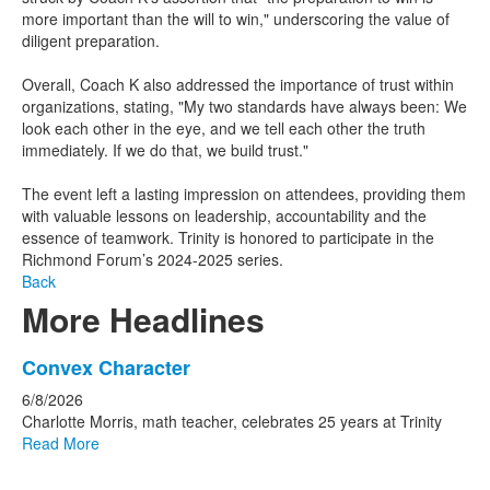
more important than the will to win," underscoring the value of
diligent preparation.​
Overall, Coach K also addressed the importance of trust within
organizations, stating, "My two standards have always been: We
look each other in the eye, and we tell each other the truth
immediately. If we do that, we build trust." ​
The event left a lasting impression on attendees, providing them
with valuable lessons on leadership, accountability and the
essence of teamwork. Trinity is honored to participate in the
Richmond Forum’s 2024-2025 series.
Back
More Headlines
List
Convex Character
of
6/8/2026
15
Charlotte Morris, math teacher, celebrates 25 years at Trinity
news
Read More
stories.