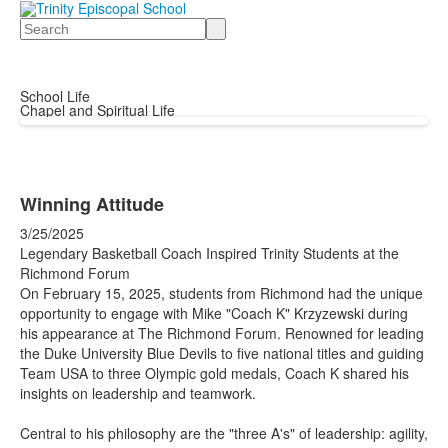
Search
School Life
Chapel and Spiritual Life
Winning Attitude
3/25/2025
Legendary Basketball Coach Inspired Trinity Students at the
Richmond Forum
​On February 15, 2025, students from Richmond had the unique
opportunity to engage with Mike "Coach K" Krzyzewski during
his appearance at The Richmond Forum. Renowned for leading
the Duke University Blue Devils to five national titles and guiding
Team USA to three Olympic gold medals, Coach K shared his
insights on leadership and teamwork.​
Central to his philosophy are the "three A's" of leadership: agility,