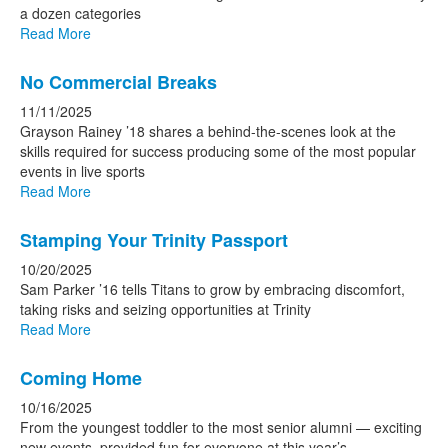
a dozen categories
Read More
No Commercial Breaks
11/11/2025
Grayson Rainey ’18 shares a behind-the-scenes look at the
skills required for success producing some of the most popular
events in live sports
Read More
Stamping Your Trinity Passport
10/20/2025
Sam Parker ’16 tells Titans to grow by embracing discomfort,
taking risks and seizing opportunities at Trinity
Read More
Coming Home
10/16/2025
From the youngest toddler to the most senior alumni — exciting
new events, provided fun for everyone at this year’s