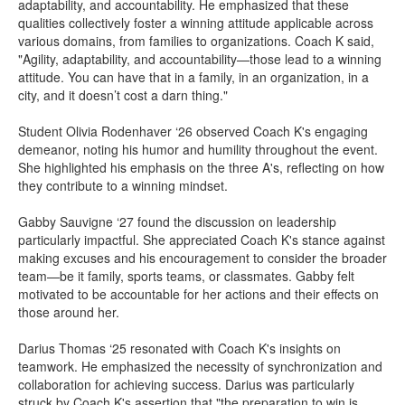
adaptability, and accountability. He emphasized that these
qualities collectively foster a winning attitude applicable across
various domains, from families to organizations. Coach K said,
"Agility, adaptability, and accountability—those lead to a winning
attitude. You can have that in a family, in an organization, in a
city, and it doesn’t cost a darn thing."
Student Olivia Rodenhaver ‘26 observed Coach K's engaging
demeanor, noting his humor and humility throughout the event.
She highlighted his emphasis on the three A's, reflecting on how
they contribute to a winning mindset.
Gabby Sauvigne ‘27 found the discussion on leadership
particularly impactful. She appreciated Coach K's stance against
making excuses and his encouragement to consider the broader
team—be it family, sports teams, or classmates. Gabby felt
motivated to be accountable for her actions and their effects on
those around her.​
Darius Thomas ‘25 resonated with Coach K's insights on
teamwork. He emphasized the necessity of synchronization and
collaboration for achieving success. Darius was particularly
struck by Coach K's assertion that "the preparation to win is