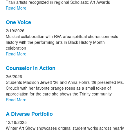
Titan artists recognized in regional Scholastic Art Awards
Read More
One Voice
2/19/2026
Musical collaboration with RVA-area spiritual chorus connects
history with the performing arts in Black History Month
celebration
Read More
Counselor in Action
2/6/2026
Students Madison Jewett '26 and Anna Rohrs '26 presented Ms.
Crouch with her favorite orange roses as a small token of
appreciation for the care she shows the Trinity community.
Read More
A Diverse Portfolio
12/19/2025
Winter Art Show showcases original student works across nearly