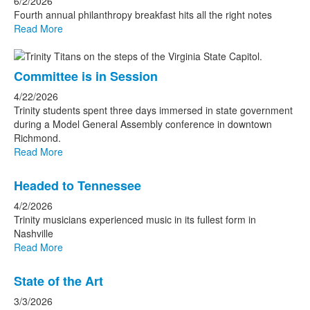
6/2/2026
Fourth annual philanthropy breakfast hits all the right notes
Read More
Committee is in Session
4/22/2026
Trinity students spent three days immersed in state government
during a Model General Assembly conference in downtown
Richmond.
Read More
Headed to Tennessee
4/2/2026
Trinity musicians experienced music in its fullest form in
Nashville
Read More
State of the Art
3/3/2026