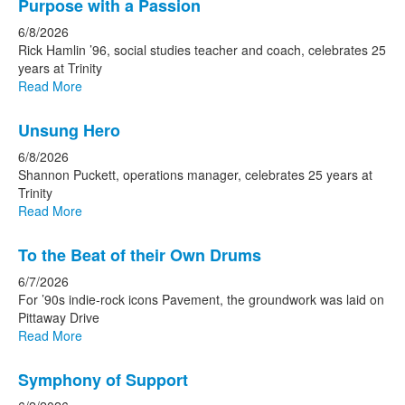
Purpose with a Passion
6/8/2026
Rick Hamlin ’96, social studies teacher and coach, celebrates 25
years at Trinity
Read More
Unsung Hero
6/8/2026
Shannon Puckett, operations manager, celebrates 25 years at
Trinity
Read More
To the Beat of their Own Drums
6/7/2026
For ’90s indie-rock icons Pavement, the groundwork was laid on
Pittaway Drive
Read More
Symphony of Support