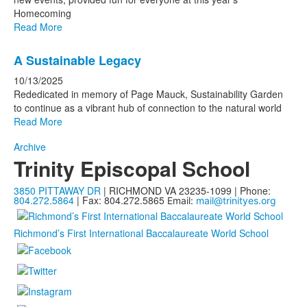
Homecoming
Read More
A Sustainable Legacy
10/13/2025
Rededicated in memory of Page Mauck, Sustainability Garden
to continue as a vibrant hub of connection to the natural world
Read More
Archive
Trinity Episcopal School
3850 PITTAWAY DR
| RICHMOND VA 23235-1099 | Phone:
804.272.5864
| Fax: 804.272.5865
Email:
mail@trinityes.org
Richmond’s First International Baccalaureate World School