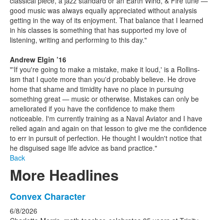
classical piece, a jazz standard or an Earth Wind, & Fire tune —
good music was always equally appreciated without analysis
getting in the way of its enjoyment. That balance that I learned
in his classes is something that has supported my love of
listening, writing and performing to this day."
Andrew Elgin ’16
"'If you're going to make a mistake, make it loud,' is a Rollins-
ism that I quote more than you'd probably believe. He drove
home that shame and timidity have no place in pursuing
something great — music or otherwise. Mistakes can only be
ameliorated if you have the confidence to make them
noticeable. I'm currently training as a Naval Aviator and I have
relied again and again on that lesson to give me the confidence
to err in pursuit of perfection. He thought I wouldn't notice that
he disguised sage life advice as band practice."
Back
More Headlines
List
Convex Character
of
6/8/2026