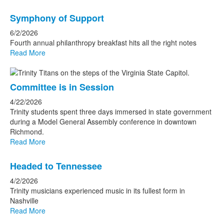
Symphony of Support
6/2/2026
Fourth annual philanthropy breakfast hits all the right notes
Read More
Committee is in Session
4/22/2026
Trinity students spent three days immersed in state government
during a Model General Assembly conference in downtown
Richmond.
Read More
Headed to Tennessee
4/2/2026
Trinity musicians experienced music in its fullest form in
Nashville
Read More