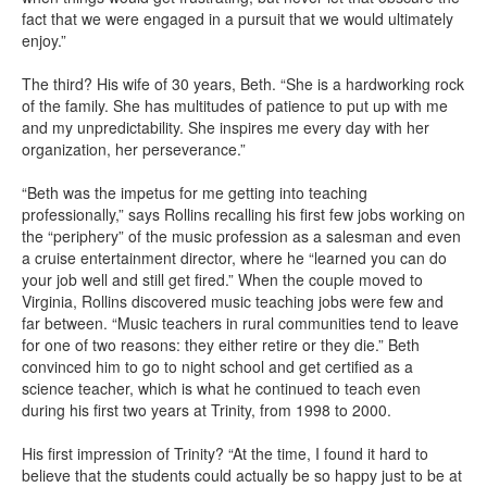
fact that we were engaged in a pursuit that we would ultimately
enjoy.”
The third? His wife of 30 years, Beth. “She is a hardworking rock
of the family. She has multitudes of patience to put up with me
and my unpredictability. She inspires me every day with her
organization, her perseverance.”
“Beth was the impetus for me getting into teaching
professionally,” says Rollins recalling his first few jobs working on
the “periphery” of the music profession as a salesman and even
a cruise entertainment director, where he “learned you can do
your job well and still get fired.” When the couple moved to
Virginia, Rollins discovered music teaching jobs were few and
far between. “Music teachers in rural communities tend to leave
for one of two reasons: they either retire or they die.” Beth
convinced him to go to night school and get certified as a
science teacher, which is what he continued to teach even
during his first two years at Trinity, from 1998 to 2000.
His first impression of Trinity? “At the time, I found it hard to
believe that the students could actually be so happy just to be at