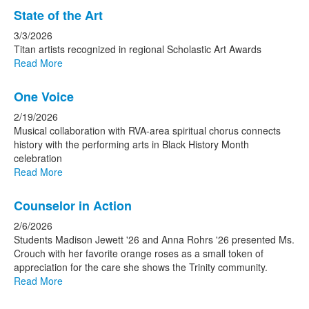
State of the Art
3/3/2026
Titan artists recognized in regional Scholastic Art Awards
Read More
One Voice
2/19/2026
Musical collaboration with RVA-area spiritual chorus connects
history with the performing arts in Black History Month
celebration
Read More
Counselor in Action
2/6/2026
Students Madison Jewett '26 and Anna Rohrs '26 presented Ms.
Crouch with her favorite orange roses as a small token of
appreciation for the care she shows the Trinity community.
Read More