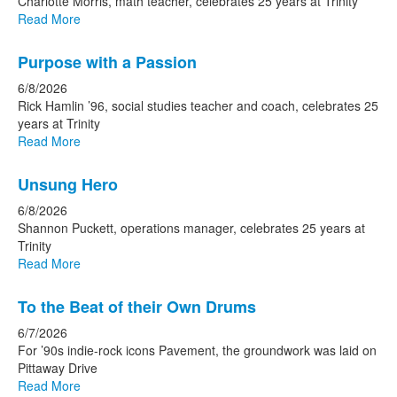
15
Charlotte Morris, math teacher, celebrates 25 years at Trinity
news
Read More
stories.
Purpose with a Passion
6/8/2026
Rick Hamlin ’96, social studies teacher and coach, celebrates 25
years at Trinity
Read More
Unsung Hero
6/8/2026
Shannon Puckett, operations manager, celebrates 25 years at
Trinity
Read More
To the Beat of their Own Drums
6/7/2026
For ’90s indie-rock icons Pavement, the groundwork was laid on
Pittaway Drive
Read More