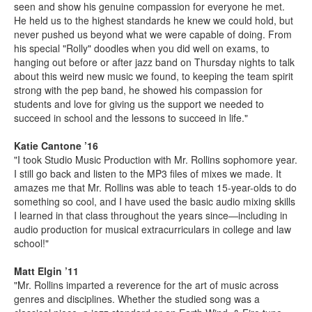
seen and show his genuine compassion for everyone he met.
He held us to the highest standards he knew we could hold, but
never pushed us beyond what we were capable of doing. From
his special "Rolly" doodles when you did well on exams, to
hanging out before or after jazz band on Thursday nights to talk
about this weird new music we found, to keeping the team spirit
strong with the pep band, he showed his compassion for
students and love for giving us the support we needed to
succeed in school and the lessons to succeed in life."
Katie Cantone ’16
"I took Studio Music Production with Mr. Rollins sophomore year.
I still go back and listen to the MP3 files of mixes we made. It
amazes me that Mr. Rollins was able to teach 15-year-olds to do
something so cool, and I have used the basic audio mixing skills
I learned in that class throughout the years since—including in
audio production for musical extracurriculars in college and law
school!"
Matt Elgin ’11
"Mr. Rollins imparted a reverence for the art of music across
genres and disciplines. Whether the studied song was a