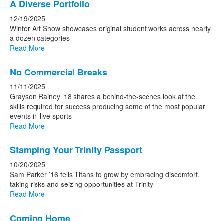
A Diverse Portfolio
12/19/2025
Winter Art Show showcases original student works across nearly
a dozen categories
Read More
No Commercial Breaks
11/11/2025
Grayson Rainey ’18 shares a behind-the-scenes look at the
skills required for success producing some of the most popular
events in live sports
Read More
Stamping Your Trinity Passport
10/20/2025
Sam Parker ’16 tells Titans to grow by embracing discomfort,
taking risks and seizing opportunities at Trinity
Read More
Coming Home