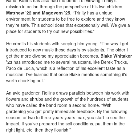
Band. Rollins has also had the benefit of viewing Trinity’s
mission in action through the perspective of his two children,
Matthew ’22 and Magovern ’25.
“Trinity has a unique
environment for students to be free to explore and they know
they’re safe. This school does that exceptionally well. We give a
place for students to try out new possibilities.”
He credits his students with keeping him young. “The way I get
introduced to new music these days is by students. The older I
get the more diverse my appreciation becomes.
Blake Whitaker
’23
has introduced me to several musicians, like Derek Trucks,
Paco de Lucia, which is a reflection of his excellent taste as a
musician. I’ve learned that once Blake mentions something it's
worth checking out.”
An avid gardener, Rollins draws parallels between his work with
flowers and shrubs and the growth of the hundreds of students
who have called the band room a second home. “With
gardening you get pretty immediate feedback. By the following
season, or two to three years years max, you start to see the
impact. If you’ve prepared the soil conditions, put them in the
right light, etc. then they flourish.”