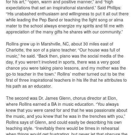
for his art,” “open, warm and positive manner,” and “high
expectations that set an inspirational standard.” Said Phillips:
“His unabashed enthusiasm and willingness to put it all out there
while leading the Pep Band or teaching the fight song or alma
mater to the school always energize my spirits and fill me with
appreciation of the many gifts he shares with our community.”
Rollins grew up in Marshville, NC, about 30 miles east of
Charlotte, the son of a piano teacher. “Our house was full of
music,” he said. “Back then, piano was the social media of the
day, if you weren't involved in sports, there was a very good
chance you were taking piano lessons, and my mother was the
go-to teacher in the town.” Rollins’ mother turned out to be the
first of three inspirational teachers in his life that he attributes to
his path as an educator.
The second was Dr. James Glenn, chorus director at Elon,
where Rollins earned a BA in music education. “You always
knew that you were cared for and that he was passionate about
the music, and you knew that he was in the trenches with you,”
Rollins says of Glenn, and could easily be describing his own
teaching style. “Inevitably there would be times in rehearsal
when things would get frustrating, but never let that obscure the