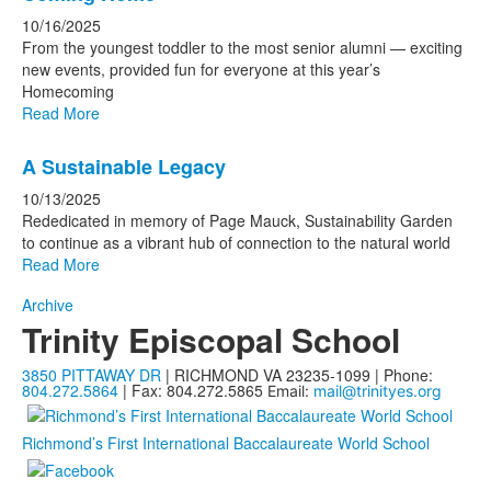
10/16/2025
From the youngest toddler to the most senior alumni — exciting
new events, provided fun for everyone at this year’s
Homecoming
Read More
A Sustainable Legacy
10/13/2025
Rededicated in memory of Page Mauck, Sustainability Garden
to continue as a vibrant hub of connection to the natural world
Read More
Archive
Trinity Episcopal School
3850 PITTAWAY DR
| RICHMOND VA 23235-1099 | Phone:
804.272.5864
| Fax: 804.272.5865
Email:
mail@trinityes.org
Richmond’s First International Baccalaureate World School