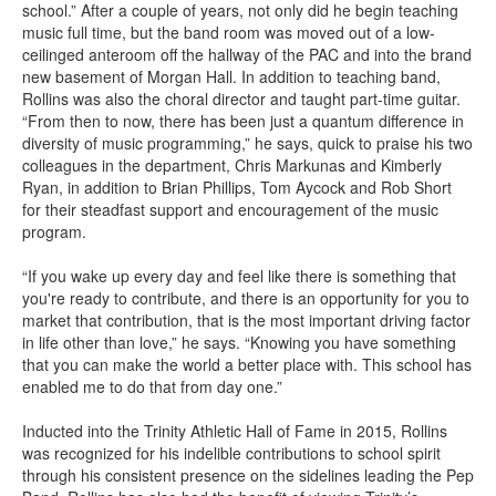
school.” After a couple of years, not only did he begin teaching
music full time, but the band room was moved out of a low-
ceilinged anteroom off the hallway of the PAC and into the brand
new basement of Morgan Hall. In addition to teaching band,
Rollins was also the choral director and taught part-time guitar.
“From then to now, there has been just a quantum difference in
diversity of music programming,” he says, quick to praise his two
colleagues in the department, Chris Markunas and Kimberly
Ryan, in addition to Brian Phillips, Tom Aycock and Rob Short
for their steadfast support and encouragement of the music
program.
“If you wake up every day and feel like there is something that
you're ready to contribute, and there is an opportunity for you to
market that contribution, that is the most important driving factor
in life other than love,” he says. “Knowing you have something
that you can make the world a better place with. This school has
enabled me to do that from day one.”
Inducted into the Trinity Athletic Hall of Fame in 2015, Rollins
was recognized for his indelible contributions to school spirit
through his consistent presence on the sidelines leading the Pep