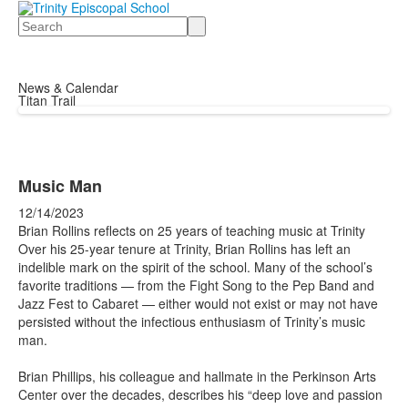
Search
News & Calendar
Titan Trail
Music Man
12/14/2023
Brian Rollins reflects on 25 years of teaching music at Trinity
Over his 25-year tenure at Trinity, Brian Rollins has left an
indelible mark on the spirit of the school. Many of the school’s
favorite traditions — from the Fight Song to the Pep Band and
Jazz Fest to Cabaret — either would not exist or may not have
persisted without the infectious enthusiasm of Trinity’s music
man.
Brian Phillips, his colleague and hallmate in the Perkinson Arts
Center over the decades, describes his “deep love and passion