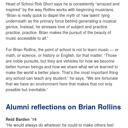
Head of School Rob Short says he is consistently “amazed and
inspired” by the way Rollins works with beginning musicians.
“Brian is really quick to dispel the myth of ‘raw talent’ lying
underneath as the primary force behind generating a musical
genius. Instead, he stresses love of subject and practice,
practice, practice. Brian makes the pursuit of the beauty of
music accessible to all.”
For Brian Rollins, the point of school is not to learn music — or
math, or science, or history or English, for that matter. “Those
are noble pursuits, but they are vehicles for how we become
better human beings and how we share what we’ve learned to
make the world a better place. That’s the most important thing
any school can teach any student,” he says. “We are fortunate
that we have an environment here that makes that not only
possible but inevitable.”
Alumni reflections on Brian Rollins
Reid Barden ’14
"He would always do whatever he could to make others feel